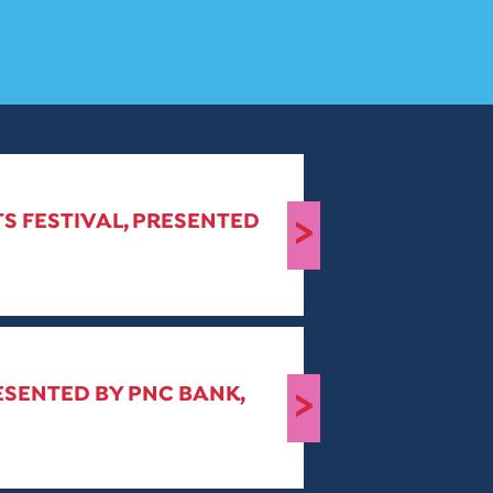
S FESTIVAL, PRESENTED
>
ESENTED BY PNC BANK,
>