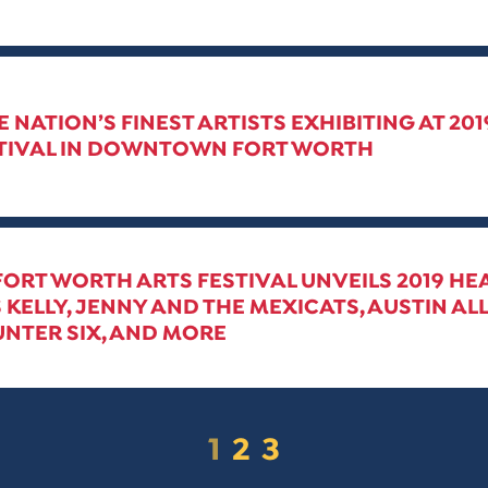
E NATION’S FINEST ARTISTS EXHIBITING AT 20
STIVAL IN DOWNTOWN FORT WORTH
 FORT WORTH ARTS FESTIVAL UNVEILS 2019 HE
 KELLY, JENNY AND THE MEXICATS, AUSTIN ALL
NTER SIX, AND MORE
1
2
3