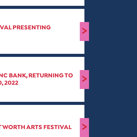
IVAL PRESENTING
>
PNC BANK, RETURNING TO
>
, 2022
>
RT WORTH ARTS FESTIVAL