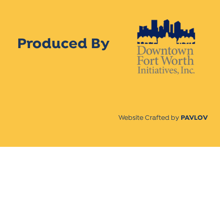
Produced By
Website Crafted by
PAVLOV