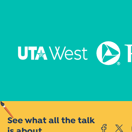
See what all the talk
is about