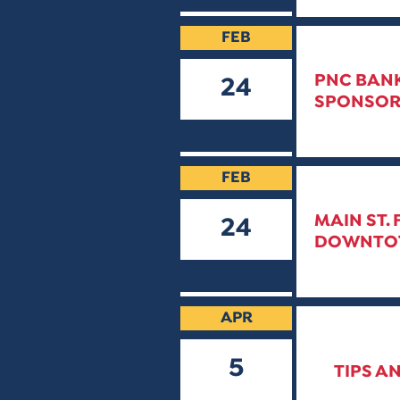
FEB
PNC BANK
24
SPONSOR
2022
FEB
MAIN ST.
24
DOWNTOWN
2022
APR
5
TIPS A