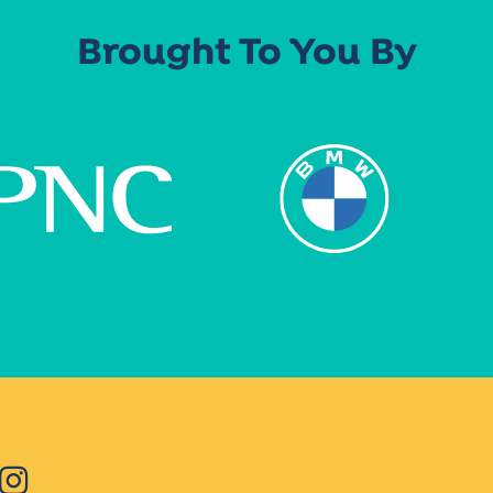
Brought To You By