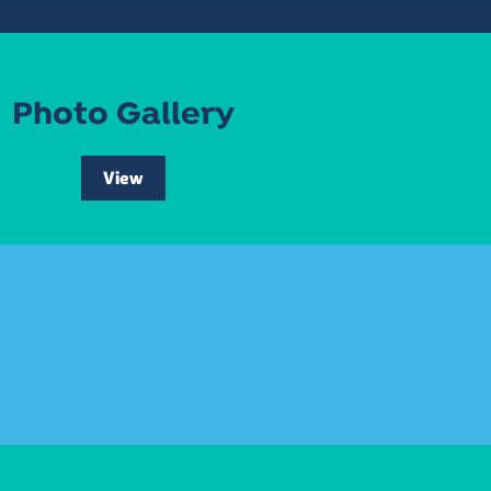
Photo Gallery
View