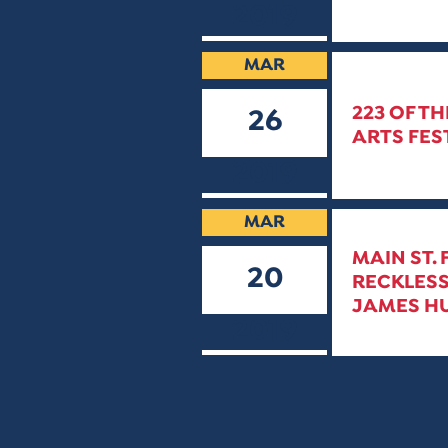
2019
MAR
223 OF TH
26
ARTS FE
2019
MAR
MAIN ST.
20
RECKLESS
JAMES HU
2019