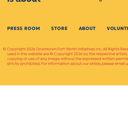
PRESS ROOM
STORE
ABOUT
VOLUNT
Copyright 2026 Downtown Fort Worth Initiatives Inc. All Rights Res
used in this website are © Copyright 2026 by the respective artists
copying or use of any image without the expressed written permissi
strictly prohibited. For information about our artists, please email u