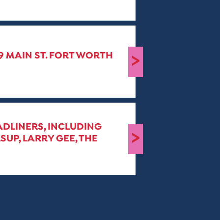
19 MAIN ST. FORT WORTH
>
ADLINERS, INCLUDING
>
SUP, LARRY GEE, THE