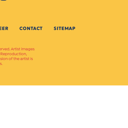
EER
CONTACT
SITEMAP
erved. Artist images
. Reproduction,
on of the artist is
s.