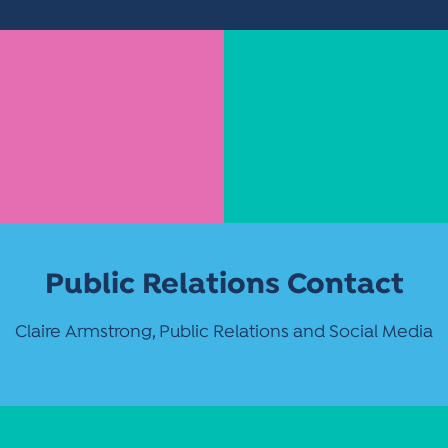
Public Relations Contact
Claire Armstrong, Public Relations and Social Media