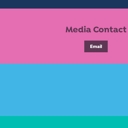
Media Contact
Email