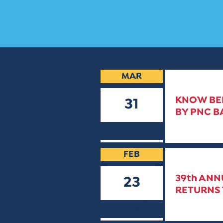
MAR
KNOW BEF
31
BY PNC B
2026
FEB
39th ANN
23
RETURNS 
2026