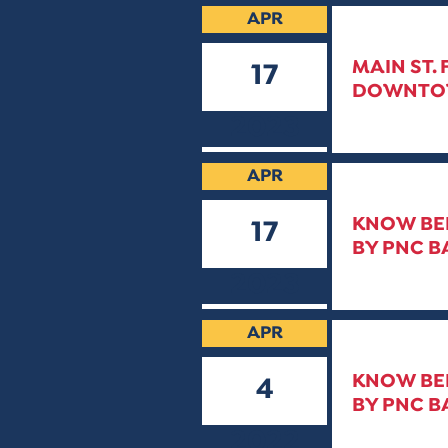
APR
MAIN ST.
17
DOWNTOWN
2023
APR
KNOW BEF
17
BY PNC B
2023
APR
KNOW BEF
4
BY PNC B
2022