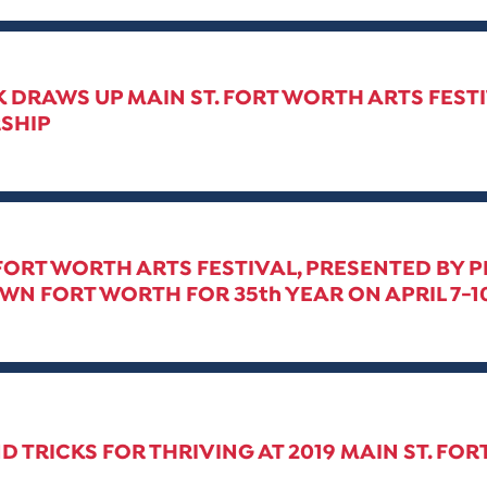
 DRAWS UP MAIN ST. FORT WORTH ARTS FEST
SHIP
 FORT WORTH ARTS FESTIVAL, PRESENTED BY 
 FORT WORTH FOR 35th YEAR ON APRIL 7-10
ND TRICKS FOR THRIVING AT 2019 MAIN ST. FO