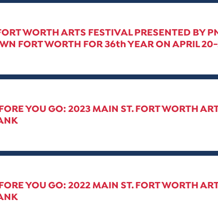
 FORT WORTH ARTS FESTIVAL PRESENTED BY 
 FORT WORTH FOR 36th YEAR ON APRIL 20-2
ORE YOU GO: 2023 MAIN ST. FORT WORTH AR
ANK
ORE YOU GO: 2022 MAIN ST. FORT WORTH ART
ANK