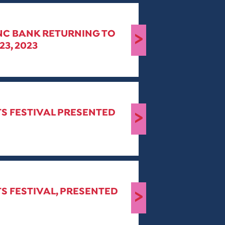
PNC BANK RETURNING TO
>
3, 2023
TS FESTIVAL PRESENTED
>
S FESTIVAL, PRESENTED
>