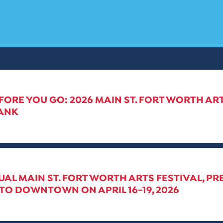
ORE YOU GO: 2026 MAIN ST. FORT WORTH ART
ANK
UAL MAIN ST. FORT WORTH ARTS FESTIVAL, PR
TO DOWNTOWN ON APRIL 16-19, 2026