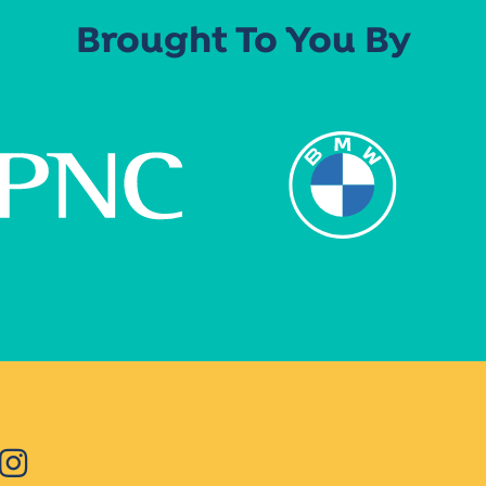
Brought To You By