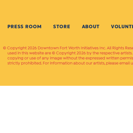
PRESS ROOM
STORE
ABOUT
VOLUNT
Copyright 2026 Downtown Fort Worth Initiatives Inc. All Rights Res
used in this website are © Copyright 2026 by the respective artists
copying or use of any image without the expressed written permissi
strictly prohibited. For information about our artists, please email u