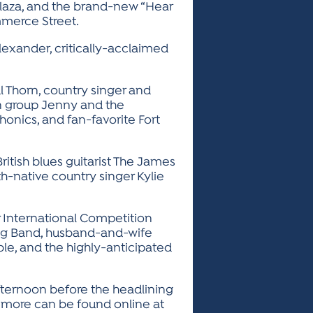
Plaza, and the brand-new “Hear
mmerce Street.
lexander, critically-acclaimed
l Thorn, country singer and
n group Jenny and the
honics, and fan-favorite Fort
tish blues guitarist The James
th-native country singer Kylie
r International Competition
ig Band, husband-and-wife
le, and the highly-anticipated
afternoon before the headlining
 more can be found online at