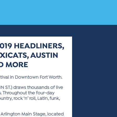
019 HEADLINERS,
XICATS, AUSTIN
ND MORE
stival in Downtown Fort Worth.
IN ST.) draws thousands of live
s. Throughout the four-day
ry, rock ‘n’ roll, Latin, funk,
at Arlington Main Stage, located