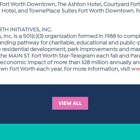
t Fort Worth Downtown, The Ashton Hotel, Courtyard F
otel, and TownePlace Suites Fort Worth Downtown. For
INITIATIVES, INC.
s, Inc. is a 501(c)(3) organization formed in 1988 to c
funding pathway for charitable, educational and public-p
ble residential development, park improvements and 
 the MAIN ST. Fort Worth Star-Telegram each fall and Par
 economic impact of more than $28 million annually an
wn Fort Worth each year. For more information, visit
ww
VIEW ALL