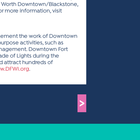
ort Worth Downtown/Blackstone,
 more information, visit
omplement the work of Downtown
urpose activities, such as
management. Downtown Fort
ade of Lights during the
d attract hundreds of
w.DFWI.org
.
>