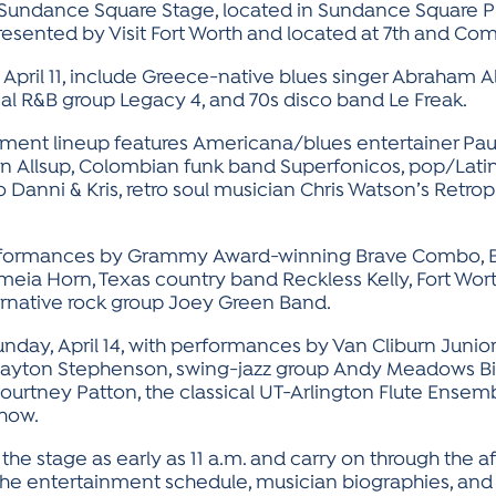
e Sundance Square Stage, located in Sundance Square 
presented by Visit Fort Worth and located at 7th and Co
, April 11, include Greece-native blues singer Abraham A
cal R&B group Legacy 4, and 70s disco band Le Freak.
ainment lineup features Americana/blues entertainer Pau
in Allsup, Colombian funk band Superfonicos, pop/Lati
 Danni & Kris, retro soul musician Chris Watson’s Retrop
 performances by Grammy Award-winning Brave Combo, Bri
zzmeia Horn, Texas country band Reckless Kelly, Fort Wor
ernative rock group Joey Green Band.
unday, April 14, with performances by Van Cliburn Junio
Clayton Stephenson, swing-jazz group Andy Meadows B
rtney Patton, the classical UT-Arlington Flute Ensemb
show.
 the stage as early as 11 a.m. and carry on through the 
The entertainment schedule, musician biographies, and