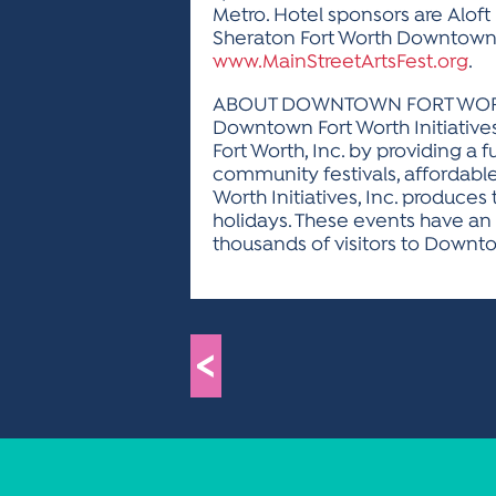
Metro. Hotel sponsors are Alof
Sheraton Fort Worth Downtown H
www.MainStreetArtsFest.org
.
ABOUT DOWNTOWN FORT WORTH 
Downtown Fort Worth Initiative
Fort Worth, Inc. by providing a 
community festivals, afforda
Worth Initiatives, Inc. produces
holidays. These events have an
thousands of visitors to Downto
<