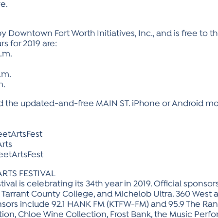
e.
 Downtown Fort Worth Initiatives, Inc., and is free to the
rs for 2019 are:
p.m.
p.m.
m.
 the updated-and-free MAIN ST. iPhone or Android mobi
etArtsFest
rts
etArtsFest
ARTS FESTIVAL
tival is celebrating its 34th year in 2019. Official spon
, Tarrant County College, and Michelob Ultra. 360 West a
nsors include 92.1 HANK FM (KTFW-FM) and 95.9 The Ra
on, Chloe Wine Collection, Frost Bank, the Music Perfo