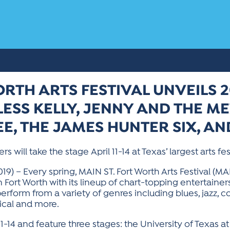
ORTH ARTS FESTIVAL UNVEILS 2
ESS KELLY, JENNY AND THE ME
EE, THE JAMES HUNTER SIX, A
ill take the stage April 11-14 at Texas’ largest arts fe
9) – Every spring, MAIN ST. Fort Worth Arts Festival (MA
ort Worth with its lineup of chart-topping entertainer
erform from a variety of genres including blues, jazz, count
sical and more.
 11-14 and feature three stages: the University of Texas 