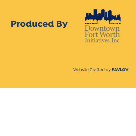
Produced By
Website Crafted by
PAVLOV