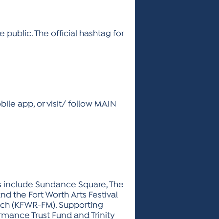
 public. The official hashtag for
le app, or visit/ follow MAIN
sors include Sundance Square, The
nd the Fort Worth Arts Festival
nch (KFWR-FM). Supporting
rmance Trust Fund and Trinity