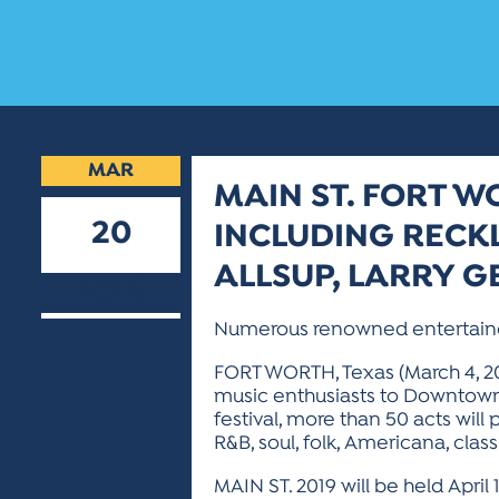
MAR
MAIN ST. FORT W
20
INCLUDING RECKL
ALLSUP, LARRY G
2019
Numerous renowned entertainers w
FORT WORTH, Texas (March 4, 201
music enthusiasts to Downtown F
festival, more than 50 acts will p
R&B, soul, folk, Americana, clas
MAIN ST. 2019 will be held April