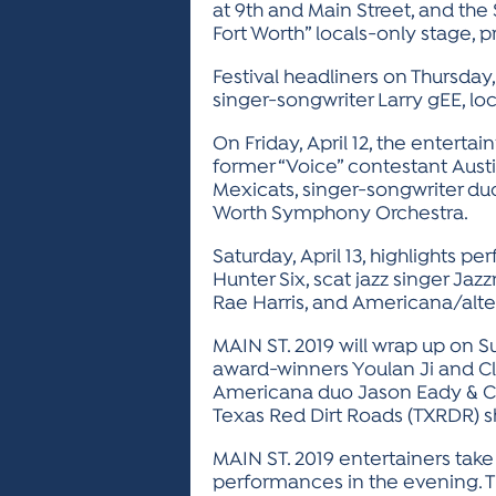
at 9th and Main Street, and th
Fort Worth” locals-only stage, 
Festival headliners on Thursday
singer-songwriter Larry gEE, lo
On Friday, April 12, the entert
former “Voice” contestant Aust
Mexicats, singer-songwriter duo
Worth Symphony Orchestra.
Saturday, April 13, highlights
Hunter Six, scat jazz singer Ja
Rae Harris, and Americana/alt
MAIN ST. 2019 will wrap up on S
award-winners Youlan Ji and 
Americana duo Jason Eady & Cou
Texas Red Dirt Roads (TXRDR) 
MAIN ST. 2019 entertainers take
performances in the evening. 