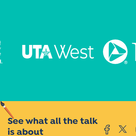
See what all the talk
is about