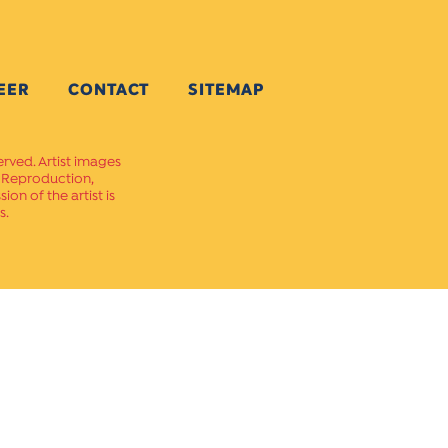
EER
CONTACT
SITEMAP
erved. Artist images
. Reproduction,
on of the artist is
s.