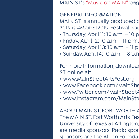
MAIN ST.’s
“Music on MAIN”
pag
GENERAL INFORMATION
MAIN ST. is annually produced by
2019 is #MainSt2019. Festival hou
• Thursday, April 11: 10 a.m. – 10 
• Friday, April 12: 10 a.m. – 11 p.m.
• Saturday, April 13: 10 a.m. – 11 
• Sunday, April 14: 10 a.m. – 8 p.
For more information, download
ST. online at:
• www.MainStreetArtsFest.org
• www.Facebook.com/MainStre
• www.Twitter.com/MainStreetA
• www.Instagram.com/MainStre
ABOUT MAIN ST. FORT WORTH 
The MAIN ST. Fort Worth Arts Fes
University of Texas at Arlington
are media sponsors. Radio spo
sponsors are The Alcon Foundati