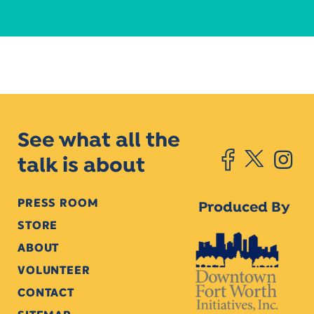
See what all the
talk is about
PRESS ROOM
Produced By
STORE
ABOUT
VOLUNTEER
CONTACT