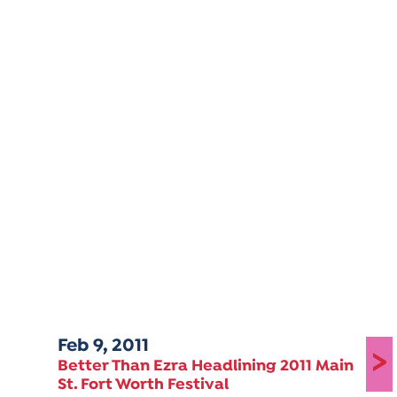
Feb 9, 2011
>
Better Than Ezra Headlining 2011 Main
St. Fort Worth Festival