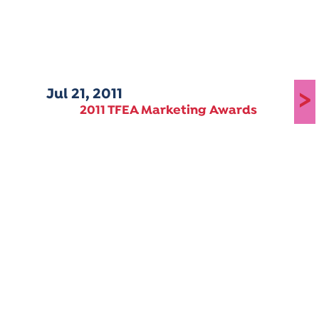
Jul 21, 2011
>
2011 TFEA Marketing Awards