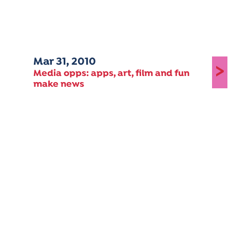
Mar 31, 2010
>
Media opps: apps, art, film and fun
make news