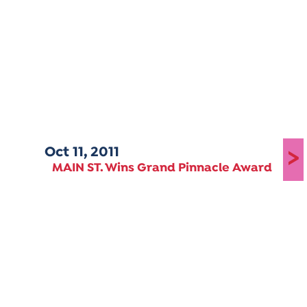
Oct 11, 2011
>
MAIN ST. Wins Grand Pinnacle Award