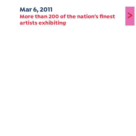
Mar 6, 2011
>
More than 200 of the nation’s finest
artists exhibiting