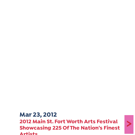
Mar 23, 2012
>
2012 Main St. Fort Worth Arts Festival
Showcasing 225 Of The Nation’s Finest
Artists