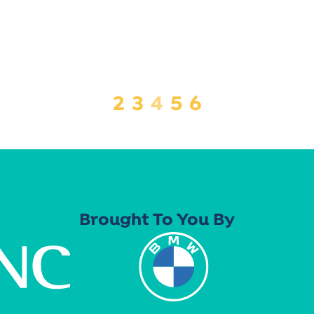
2
3
4
5
6
Brought To You By