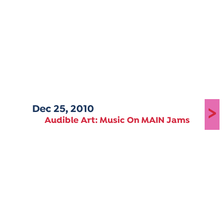
Dec 25, 2010
>
Audible Art: Music On MAIN Jams