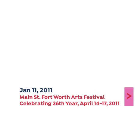
Jan 11, 2011
>
Main St. Fort Worth Arts Festival
Celebrating 26th Year, April 14-17, 2011