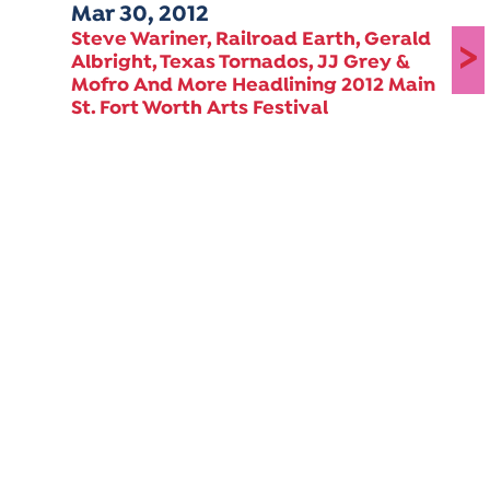
Mar 30, 2012
Steve Wariner, Railroad Earth, Gerald
>
Albright, Texas Tornados, JJ Grey &
Mofro And More Headlining 2012 Main
St. Fort Worth Arts Festival