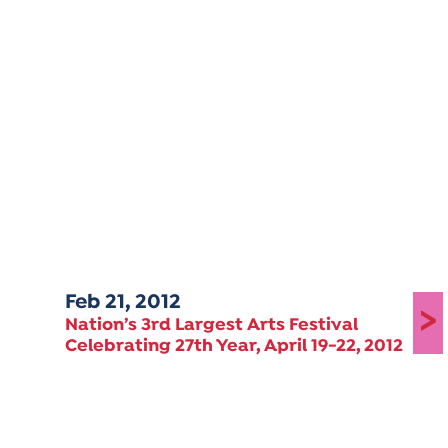
Feb 21, 2012
>
Nation’s 3rd Largest Arts Festival
Celebrating 27th Year, April 19-22, 2012