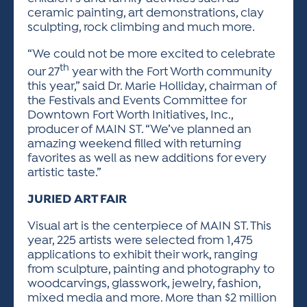
ceramic painting, art demonstrations, clay
sculpting, rock climbing and much more.
“We could not be more excited to celebrate
th
our 27
year with the Fort Worth community
this year,” said Dr. Marie Holliday, chairman of
the Festivals and Events Committee for
Downtown Fort Worth Initiatives, Inc.,
producer of MAIN ST. “We’ve planned an
amazing weekend filled with returning
favorites as well as new additions for every
artistic taste.”
JURIED ART FAIR
Visual art is the centerpiece of MAIN ST. This
year, 225 artists were selected from 1,475
applications to exhibit their work, ranging
from sculpture, painting and photography to
woodcarvings, glasswork, jewelry, fashion,
mixed media and more. More than $2 million