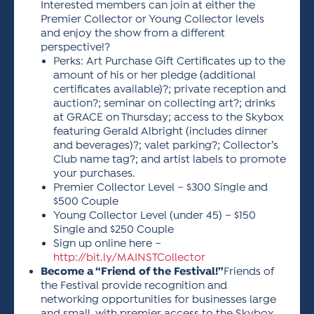
Interested members can join at either the
Premier Collector or Young Collector levels
and enjoy the show from a different
perspective!?
Perks: Art Purchase Gift Certificates up to the
amount of his or her pledge (additional
certificates available)?; private reception and
auction?; seminar on collecting art?; drinks
at GRACE on Thursday; access to the Skybox
featuring Gerald Albright (includes dinner
and beverages)?; valet parking?; Collector’s
Club name tag?; and artist labels to promote
your purchases.
Premier Collector Level – $300 Single and
$500 Couple
Young Collector Level (under 45) – $150
Single and $250 Couple
Sign up online here –
http://bit.ly/MAINSTCollector
Become a “Friend of the Festival!”
Friends of
the Festival provide recognition and
networking opportunities for businesses large