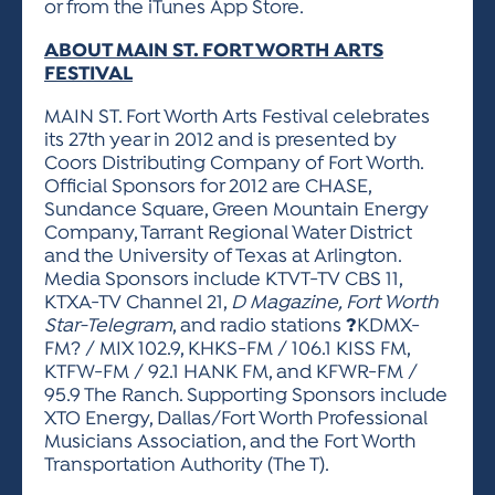
or from the iTunes App Store.
ABOUT MAIN ST. FORT WORTH ARTS
FESTIVAL
MAIN ST. Fort Worth Arts Festival celebrates
its 27th year in 2012 and is presented by
Coors Distributing Company of Fort Worth.
Official Sponsors for 2012 are CHASE,
Sundance Square, Green Mountain Energy
Company, Tarrant Regional Water District
and the University of Texas at Arlington.
Media Sponsors include KTVT-TV CBS 11,
KTXA-TV Channel 21,
D Magazine, Fort Worth
Star-Telegram
, and radio stations
?
KDMX-
FM? / MIX 102.9, KHKS-FM / 106.1 KISS FM,
KTFW-FM / 92.1 HANK FM, and KFWR-FM /
95.9 The Ranch. Supporting Sponsors include
XTO Energy, Dallas/Fort Worth Professional
Musicians Association, and the Fort Worth
Transportation Authority (The T).