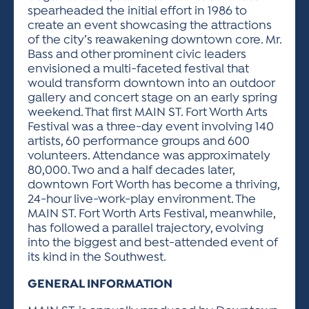
spearheaded the initial effort in 1986 to
create an event showcasing the attractions
of the city’s reawakening downtown core. Mr.
Bass and other prominent civic leaders
envisioned a multi-faceted festival that
would transform downtown into an outdoor
gallery and concert stage on an early spring
weekend. That first MAIN ST. Fort Worth Arts
Festival was a three-day event involving 140
artists, 60 performance groups and 600
volunteers. Attendance was approximately
80,000. Two and a half decades later,
downtown Fort Worth has become a thriving,
24-hour live-work-play environment. The
MAIN ST. Fort Worth Arts Festival, meanwhile,
has followed a parallel trajectory, evolving
into the biggest and best-attended event of
its kind in the Southwest.
GENERAL INFORMATION