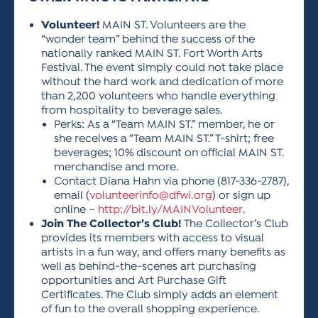
Volunteer!
MAIN ST. Volunteers are the
“wonder team” behind the success of the
nationally ranked MAIN ST. Fort Worth Arts
Festival. The event simply could not take place
without the hard work and dedication of more
than 2,200 volunteers who handle everything
from hospitality to beverage sales.
Perks: As a “Team MAIN ST.” member, he or
she receives a “Team MAIN ST.” T-shirt; free
beverages; 10% discount on official MAIN ST.
merchandise and more.
Contact Diana Hahn via phone (817-336-2787),
email (
volunteerinfo@dfwi.org
) or sign up
online –
http://bit.ly/MAINVolunteer
.
Join The Collector’s Club!
The Collector’s Club
provides its members with access to visual
artists in a fun way, and offers many benefits as
well as behind-the-scenes art purchasing
opportunities and Art Purchase Gift
Certificates. The Club simply adds an element
of fun to the overall shopping experience.