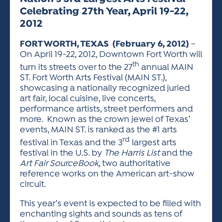
ACTIVITIES FOR KIDS & YOUTH
FRIENDS OF THE FESTIVAL
APPLICATION
APPLICATION
VISUAL ARTS POLICIES
APPLICATIONS
Celebrating 27th Year, April 19-22,
VISUAL ARTS POLICIES
VISUAL ARTS POLICIES
PARKING & TRANSPORTATION
SCHEDULE & MAP
2012
ARTIST APPLICATION
STORE
SPONSORS
FORT WORTH, TEXAS (February 6, 2012)
–
ARTIST APPLICATION
ENTERTAINERS APPLICATION
On April 19-22, 2012, Downtown Fort Worth will
STREET CLOSURES
th
turn its streets over to the 27
annual MAIN
OUR SPONSORS
ARTIST KEY DATES
VENDOR APPLICATION
RULES
ST. Fort Worth Arts Festival (MAIN ST.),
SPONSOR INQUIRY
showcasing a nationally recognized juried
ARTIST PROSPECTUS
VOLUNTEER
HOTELS
art fair, local cuisine, live concerts,
FRIENDS OF THE FESTIVAL
performance artists, street performers and
VISUAL ARTS POLICIES
PARKING & TRANSPORTATION
more. Known as the crown jewel of Texas’
events, MAIN ST. is ranked as the #1 arts
rd
festival in Texas and the 3
largest arts
festival in the U.S. by
The Harris List
and the
Art Fair SourceBook
, two authoritative
reference works on the American art-show
circuit.
This year’s event is expected to be filled with
enchanting sights and sounds as tens of