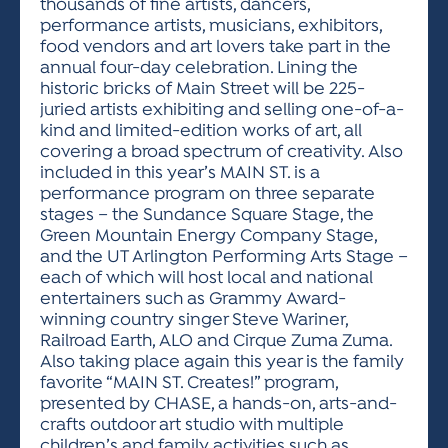
thousands of fine artists, dancers,
performance artists, musicians, exhibitors,
food vendors and art lovers take part in the
annual four-day celebration. Lining the
historic bricks of Main Street will be 225-
juried artists exhibiting and selling one-of-a-
kind and limited-edition works of art, all
covering a broad spectrum of creativity. Also
included in this year’s MAIN ST. is a
performance program on three separate
stages – the Sundance Square Stage, the
Green Mountain Energy Company Stage,
and the UT Arlington Performing Arts Stage –
each of which will host local and national
entertainers such as Grammy Award-
winning country singer Steve Wariner,
Railroad Earth, ALO and Cirque Zuma Zuma.
Also taking place again this year is the family
favorite “MAIN ST. Creates!” program,
presented by CHASE, a hands-on, arts-and-
crafts outdoor art studio with multiple
children’s and family activities such as