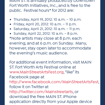
MAIN ST. is annually produced by Downtown
Fort Worth Initiatives, Inc., and is free to the
public. Festival hours* for 2012 are:
Thursday, April 19, 2012: 10 a.m. – 10 p.m.
Friday, April 20, 2012: 10 a.m. – 11 p.m.
Saturday, April 21, 2012: 10 a.m. – 11 p.m.
Sunday, April 22, 2012: 10 a.m. – 8 p.m.
*Note artists may close at 8 p.m. each
evening, and at 6 p.m. on Sunday. Many,
however, stay open later to accommodate
the evening’s music audience.
For additional event information, visit MAIN
ST. Fort Worth Arts Festival online at
www.MainStreetArtsFest.org
, “like” its
Facebook page at
http://www.facebook.com/MainStreetArtsFest
,
follow it on Twitter at
http://twitter.com/Mainstreetarts
, or
download the free MAIN ST. iPhone
application directly from your Apple device