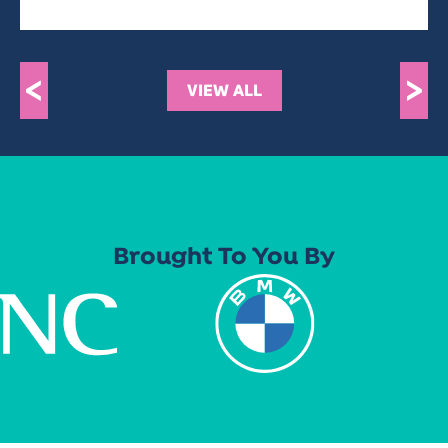
<
>
VIEW ALL
Brought To You By