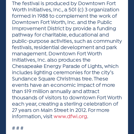
The festival is produced by Downtown Fort
Worth Initiatives, Inc., a 501 (c) 3 organization
formed in 1988 to complement the work of
Downtown Fort Worth, Inc. and the Public
Improvement District by provide a funding
pathway for charitable, educational and
public-purpose activities, such as community
festivals, residential development and park
management. Downtown Fort Worth
Initiatives, Inc. also produces the
Chesapeake Energy Parade of Lights, which
includes lighting ceremonies for the city’s
Sundance Square Christmas tree. These
events have an economic impact of more
than $19 million annually and attract
thousands of visitors to downtown Fort Worth
each year, creating a sterling celebration of
27 years on Main Street in 2012. For more
information, visit
www.dfwi.org
.
# # #