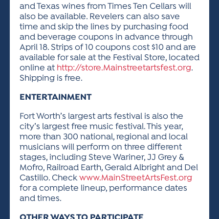
and Texas wines from Times Ten Cellars will
also be available. Revelers can also save
time and skip the lines by purchasing food
and beverage coupons in advance through
April 18. Strips of 10 coupons cost $10 and are
available for sale at the Festival Store, located
online at
http://store.Mainstreetartsfest.org
.
Shipping is free.
ENTERTAINMENT
Fort Worth’s largest arts festival is also the
city’s largest free music festival. This year,
more than 300 national, regional and local
musicians will perform on three different
stages, including Steve Wariner, JJ Grey &
Mofro, Railroad Earth, Gerald Albright and Del
Castillo. Check
www.MainStreetArtsFest.org
for a complete lineup, performance dates
and times.
OTHER WAYS TO PARTICIPATE