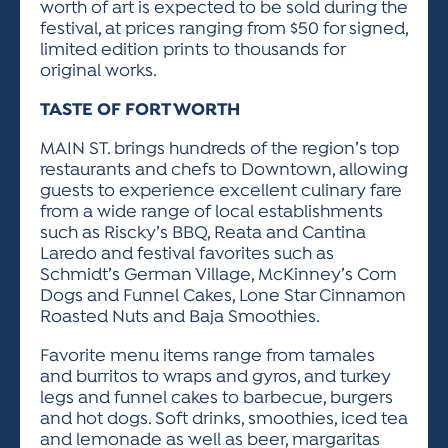
worth of art is expected to be sold during the
festival, at prices ranging from $50 for signed,
limited edition prints to thousands for
original works.
TASTE OF FORT WORTH
MAIN ST. brings hundreds of the region’s top
restaurants and chefs to Downtown, allowing
guests to experience excellent culinary fare
from a wide range of local establishments
such as Riscky’s BBQ, Reata and Cantina
Laredo and festival favorites such as
Schmidt’s German Village, McKinney’s Corn
Dogs and Funnel Cakes, Lone Star Cinnamon
Roasted Nuts and Baja Smoothies.
Favorite menu items range from tamales
and burritos to wraps and gyros, and turkey
legs and funnel cakes to barbecue, burgers
and hot dogs. Soft drinks, smoothies, iced tea
and lemonade as well as beer, margaritas