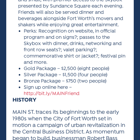
and small, with premier access to the Skybox
presented by Sundance Square each evening.
Friends will also be served dinner and
beverages alongside Fort Worth’s movers and
shakers while enjoying great entertainment.
Perks: Recognition on website, in official
program and on signs?; passes to the
Skybox with dinner, drinks, networking and
front row seats?; valet parking?;
commemorative shirt or jacket?; festival pin
and more.
Gold Package – $2,500 (eight people)
Silver Package – $1,500 (four people)
Bronze Package – $750 (two people)
Sign up online here –
http://bit.ly/MAINFriend
HISTORY
MAIN ST. traces its beginnings to the early
1980s when the City of Fort Worth set in
motion a campaign of urban revitalization in
the Central Business District. As momentum
began to build, businessman Robert Bass