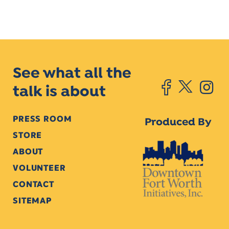
See what all the
talk is about
PRESS ROOM
Produced By
STORE
ABOUT
VOLUNTEER
CONTACT
SITEMAP