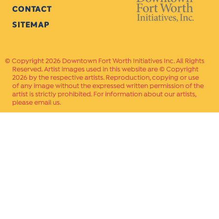
CONTACT
SITEMAP
Copyright 2026 Downtown Fort Worth Initiatives Inc. All Rights
Reserved. Artist images used in this website are © Copyright
2026 by the respective artists. Reproduction, copying or use
of any image without the expressed written permission of the
artist is strictly prohibited. For information about our artists,
please email us.
Website Crafted by
PAVLOV