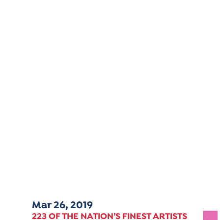
Mar 26, 2019
223 OF THE NATION’S FINEST ARTISTS