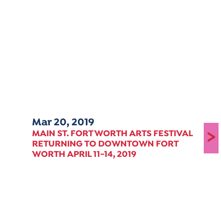
Mar 20, 2019
>
MAIN ST. FORT WORTH ARTS FESTIVAL
RETURNING TO DOWNTOWN FORT
WORTH APRIL 11-14, 2019