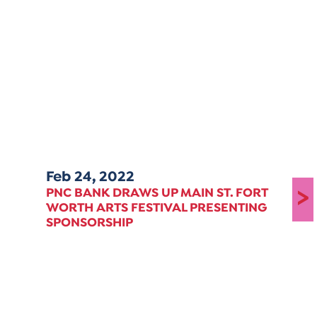
Feb 24, 2022
>
PNC BANK DRAWS UP MAIN ST. FORT
WORTH ARTS FESTIVAL PRESENTING
SPONSORSHIP