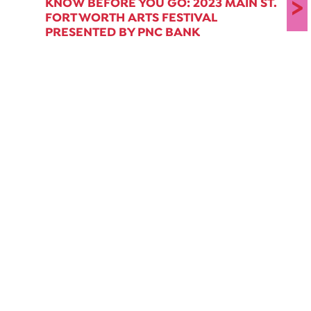
>
KNOW BEFORE YOU GO: 2023 MAIN ST.
FORT WORTH ARTS FESTIVAL
PRESENTED BY PNC BANK