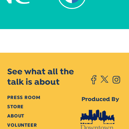
See what all the
talk is about
PRESS ROOM
Produced By
STORE
ABOUT
VOLUNTEER