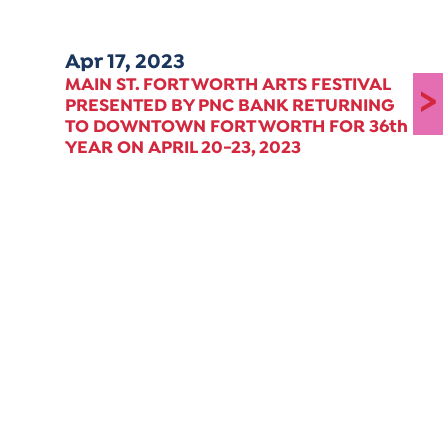
Apr 17, 2023
MAIN ST. FORT WORTH ARTS FESTIVAL
>
PRESENTED BY PNC BANK RETURNING
TO DOWNTOWN FORT WORTH FOR 36th
YEAR ON APRIL 20-23, 2023