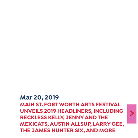
Mar 20, 2019
MAIN ST. FORT WORTH ARTS FESTIVAL
>
UNVEILS 2019 HEADLINERS, INCLUDING
RECKLESS KELLY, JENNY AND THE
MEXICATS, AUSTIN ALLSUP, LARRY GEE,
THE JAMES HUNTER SIX, AND MORE