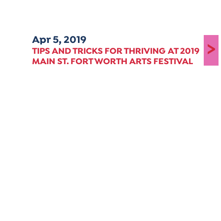
Apr 5, 2019
>
TIPS AND TRICKS FOR THRIVING AT 2019
MAIN ST. FORT WORTH ARTS FESTIVAL