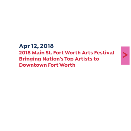
Apr 12, 2018
>
2018 Main St. Fort Worth Arts Festival
Bringing Nation’s Top Artists to
Downtown Fort Worth