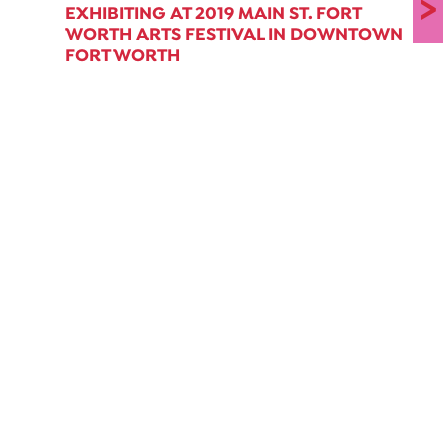
>
EXHIBITING AT 2019 MAIN ST. FORT
WORTH ARTS FESTIVAL IN DOWNTOWN
FORT WORTH