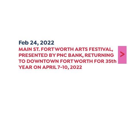
Feb 24, 2022
MAIN ST. FORT WORTH ARTS FESTIVAL,
>
PRESENTED BY PNC BANK, RETURNING
TO DOWNTOWN FORT WORTH FOR 35th
YEAR ON APRIL 7-10, 2022