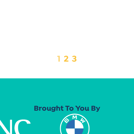
1
2
3
Brought To You By