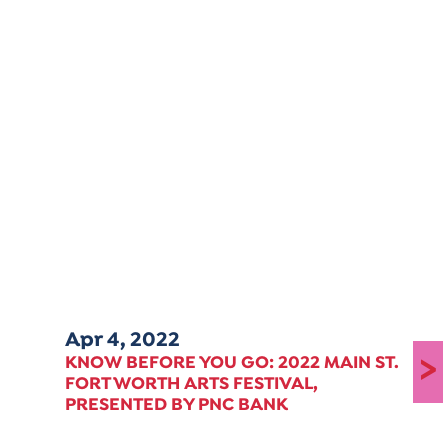
Apr 4, 2022
>
KNOW BEFORE YOU GO: 2022 MAIN ST.
FORT WORTH ARTS FESTIVAL,
PRESENTED BY PNC BANK