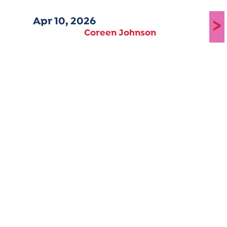
Apr 10, 2026
>
Coreen Johnson