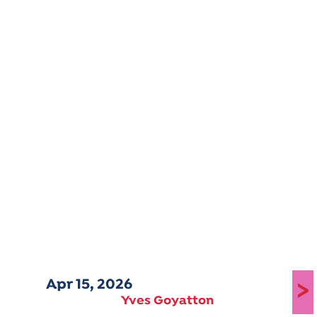
Apr 15, 2026
>
Yves Goyatton