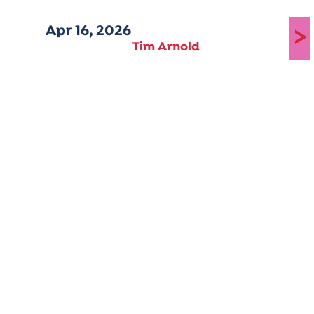
Apr 16, 2026
>
Tim Arnold