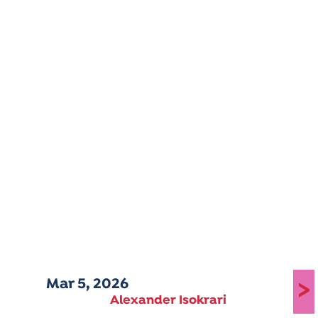
Mar 5, 2026
>
Alexander Isokrari