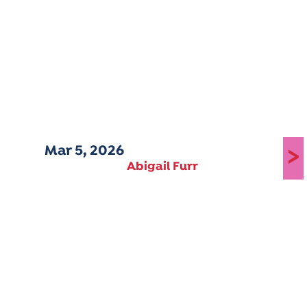
Mar 5, 2026
>
Abigail Furr