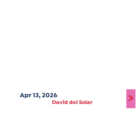
Apr 13, 2026
>
David del Solar