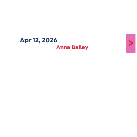
Apr 12, 2026
>
Anna Bailey