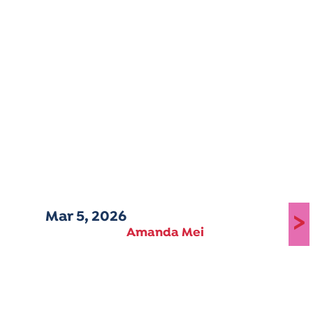
Mar 5, 2026
>
Amanda Mei