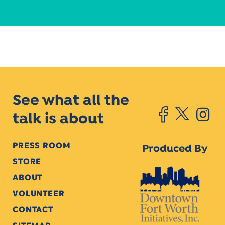
See what all the
talk is about
PRESS ROOM
Produced By
STORE
ABOUT
VOLUNTEER
CONTACT