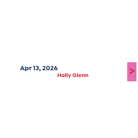
Apr 13, 2026
>
Holly Glenn