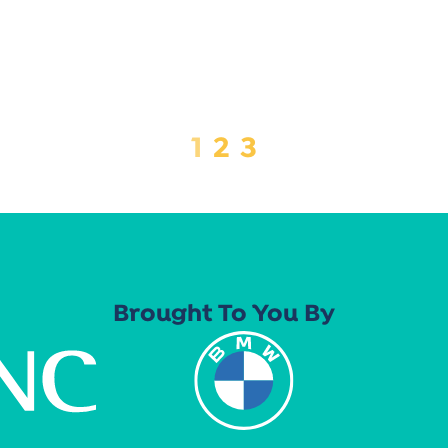
1
2
3
Brought To You By