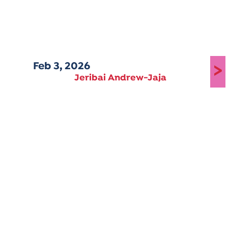
Feb 3, 2026
>
Jeribai Andrew-Jaja