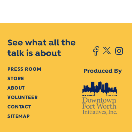
See what all the
talk is about
PRESS ROOM
Produced By
STORE
ABOUT
VOLUNTEER
CONTACT
SITEMAP