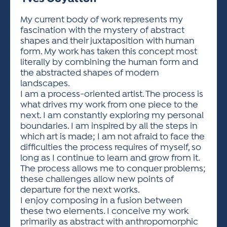
ACTIVITIES FOR KIDS & YOUTH
FRIENDS OF THE FESTIVAL
APPLICATION
APPLICATION
VISUAL ARTS POLICIES
APPLICATIONS
VISUAL ARTS POLICIES
VISUAL ARTS POLICIES
PARKING & TRANSPORTATION
My current body of work represents my
SCHEDULE & MAP
fascination with the mystery of abstract
ARTIST APPLICATION
STORE
shapes and their juxtaposition with human
SPONSORS
form. My work has taken this concept most
ARTIST APPLICATION
ENTERTAINERS APPLICATION
STREET CLOSURES
literally by combining the human form and
OUR SPONSORS
the abstracted shapes of modern
ARTIST KEY DATES
VENDOR APPLICATION
RULES
landscapes.
SPONSOR INQUIRY
ARTIST PROSPECTUS
VOLUNTEER
I am a process-oriented artist. The process is
HOTELS
what drives my work from one piece to the
FRIENDS OF THE FESTIVAL
VISUAL ARTS POLICIES
next. I am constantly exploring my personal
PARKING & TRANSPORTATION
boundaries. I am inspired by all the steps in
which art is made; I am not afraid to face the
difficulties the process requires of myself, so
long as I continue to learn and grow from it.
The process allows me to conquer problems;
these challenges allow new points of
departure for the next works.
I enjoy composing in a fusion between
these two elements. I conceive my work
primarily as abstract with anthropomorphic