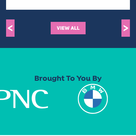
<
>
VIEW ALL
Brought To You By