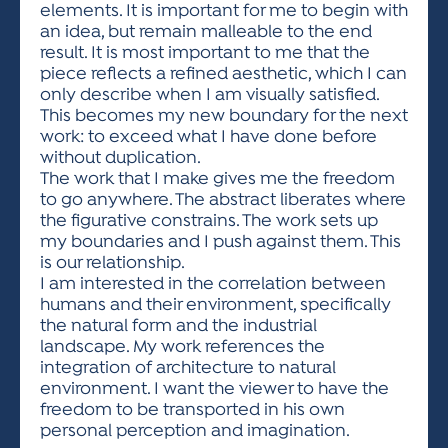
elements. It is important for me to begin with
an idea, but remain malleable to the end
result. It is most important to me that the
piece reflects a refined aesthetic, which I can
only describe when I am visually satisfied.
This becomes my new boundary for the next
work: to exceed what I have done before
without duplication.
The work that I make gives me the freedom
to go anywhere. The abstract liberates where
the figurative constrains. The work sets up
my boundaries and I push against them. This
is our relationship.
I am interested in the correlation between
humans and their environment, specifically
the natural form and the industrial
landscape. My work references the
integration of architecture to natural
environment. I want the viewer to have the
freedom to be transported in his own
personal perception and imagination.