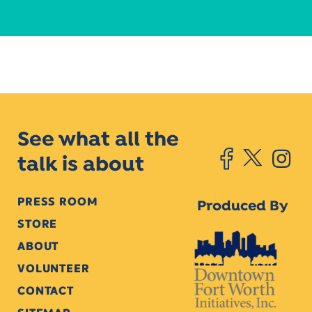
See what all the
talk is about
PRESS ROOM
Produced By
STORE
ABOUT
VOLUNTEER
CONTACT