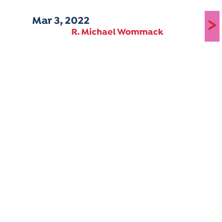
Mar 3, 2022
>
R. Michael Wommack