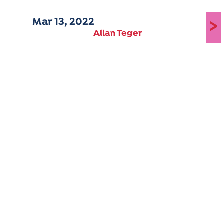
Mar 13, 2022
>
Allan Teger