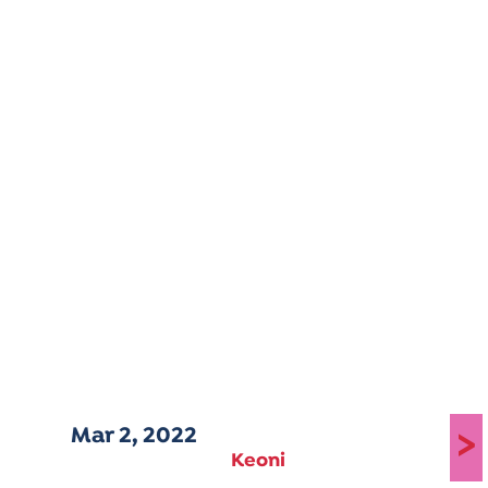
Mar 2, 2022
>
Keoni