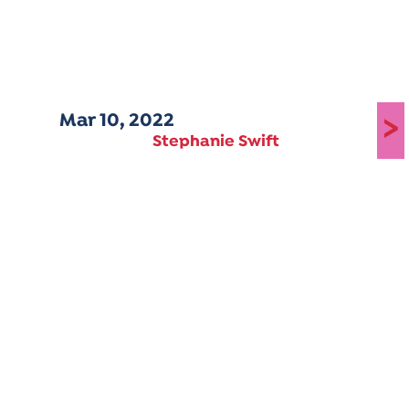
Mar 10, 2022
>
Stephanie Swift