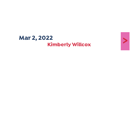
Mar 2, 2022
>
Kimberly Willcox