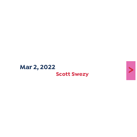
Mar 2, 2022
>
Scott Swezy