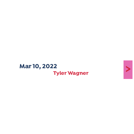
Mar 10, 2022
>
Tyler Wagner