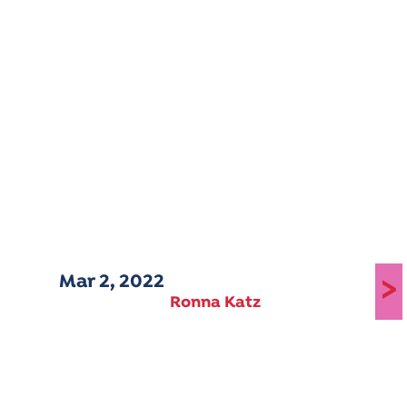
Mar 2, 2022
>
Ronna Katz