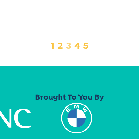
1
2
3
4
5
Brought To You By