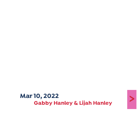
Mar 10, 2022
>
Gabby Hanley & Lijah Hanley