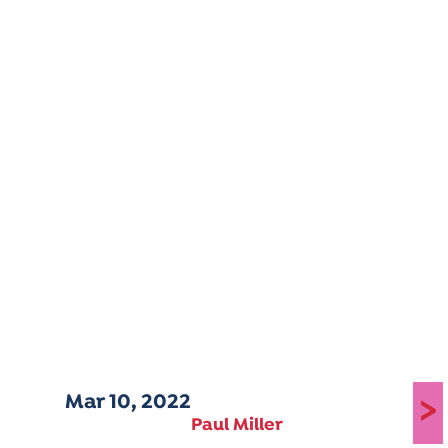
Mar 10, 2022
>
Paul Miller