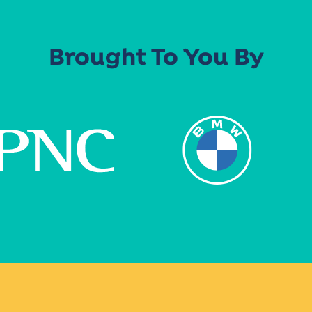
Brought To You By