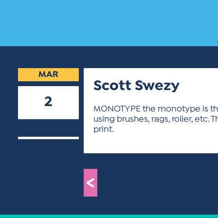
MAR
Scott Swezy
2
MONOTYPE the monotype is the s
using brushes, rags, roller, etc
2022
print.
<