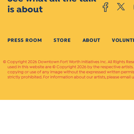
is about
PRESS ROOM
STORE
ABOUT
VOLUNT
Copyright 2026 Downtown Fort Worth Initiatives Inc. All Rights Res
used in this website are © Copyright 2026 by the respective artists
copying or use of any image without the expressed written permissi
strictly prohibited. For information about our artists, please email u