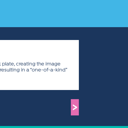
 plate, creating the image
 resulting in a “one-of-a-kind”
>