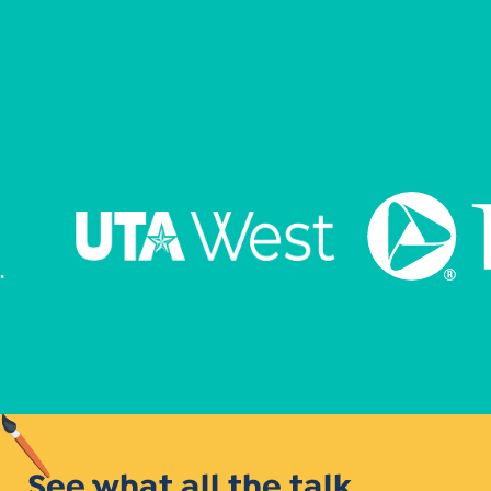
See what all the talk