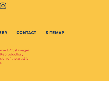
EER
CONTACT
SITEMAP
erved. Artist images
. Reproduction,
on of the artist is
s.