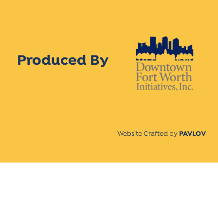
Produced By
Website Crafted by
PAVLOV