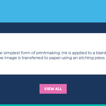
implest form of printmaking. Ink is applied to a blank
. The image is transferred to paper using an etching press
VIEW ALL