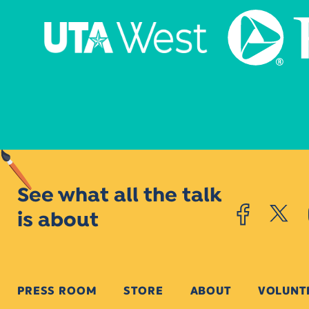
See what all the talk
is about
PRESS ROOM
STORE
ABOUT
VOLUNT