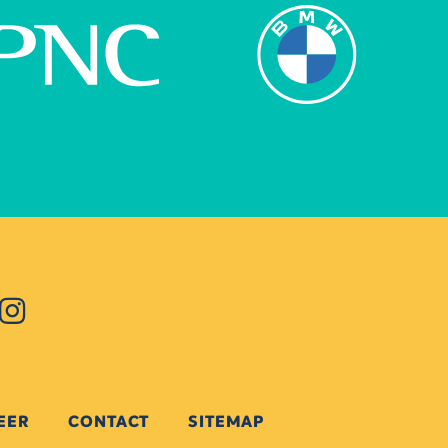
EER
CONTACT
SITEMAP