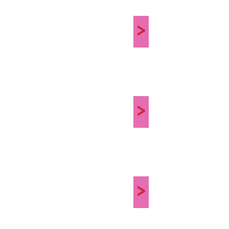
>
>
>