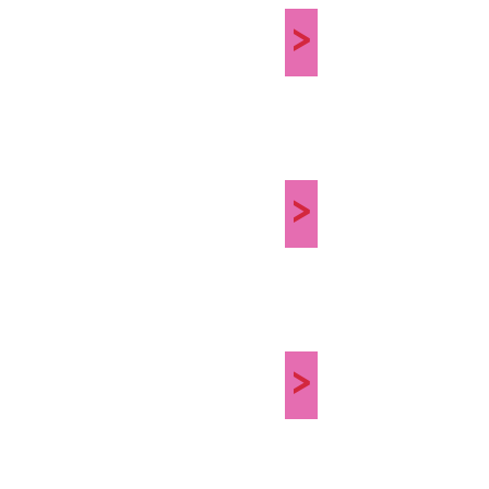
>
>
>