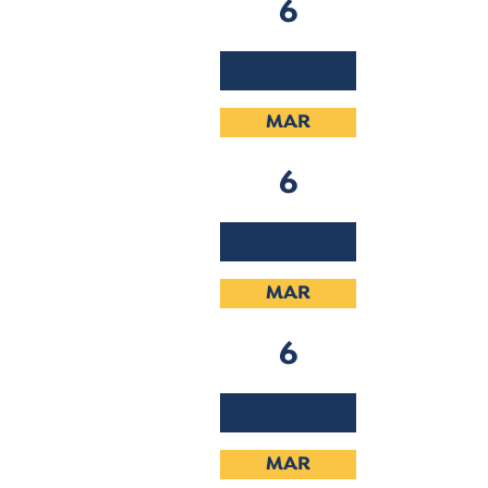
6
2019
MAR
6
2019
MAR
6
2019
MAR