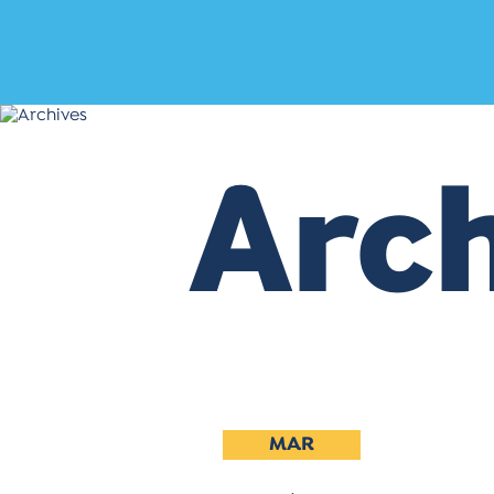
Arch
MAR