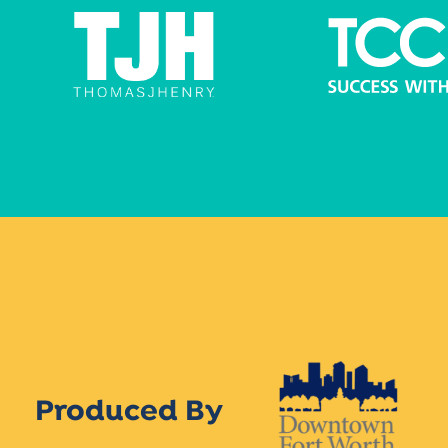
Produced By