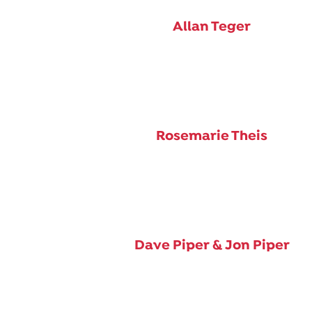
Allan Teger
Rosemarie Theis
Dave Piper & Jon Piper