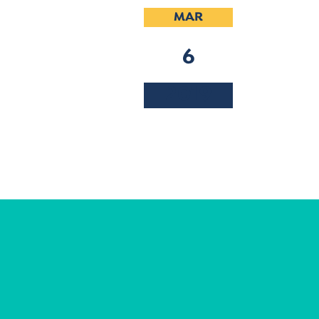
MAR
6
2019