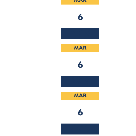
MAR
6
2019
MAR
6
2019
MAR
6
2019