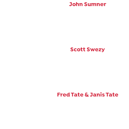
John Sumner
Scott Swezy
Fred Tate & Janis Tate