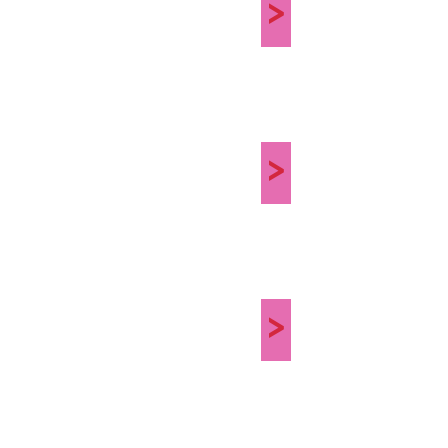
>
>
>