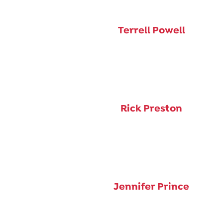
Terrell Powell
Rick Preston
Jennifer Prince