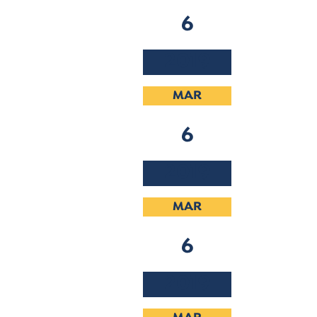
6
2019
MAR
6
2019
MAR
6
2019