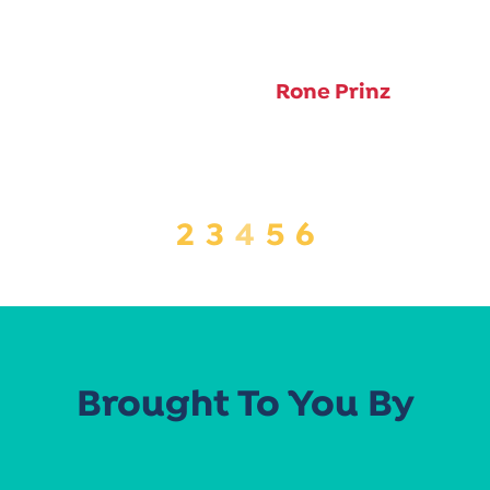
Rone Prinz
2
3
4
5
6
Brought To You By