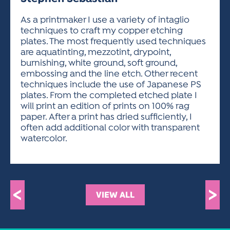
ACTIVITIES FOR KIDS & YOUTH
FRIENDS OF THE FESTIVAL
APPLICATION
APPLICATION
VISUAL ARTS POLICIES
APPLICATIONS
VISUAL ARTS POLICIES
VISUAL ARTS POLICIES
PARKING & TRANSPORTATION
As a printmaker I use a variety of intaglio
SCHEDULE & MAP
techniques to craft my copper etching
ARTIST APPLICATION
STORE
plates. The most frequently used techniques
SPONSORS
are aquatinting, mezzotint, drypoint,
ARTIST APPLICATION
ENTERTAINERS APPLICATION
STREET CLOSURES
burnishing, white ground, soft ground,
OUR SPONSORS
embossing and the line etch. Other recent
ARTIST KEY DATES
VENDOR APPLICATION
RULES
techniques include the use of Japanese PS
SPONSOR INQUIRY
ARTIST PROSPECTUS
VOLUNTEER
plates. From the completed etched plate I
HOTELS
will print an edition of prints on 100% rag
FRIENDS OF THE FESTIVAL
VISUAL ARTS POLICIES
paper. After a print has dried sufficiently, I
PARKING & TRANSPORTATION
often add additional color with transparent
watercolor.
<
>
VIEW ALL