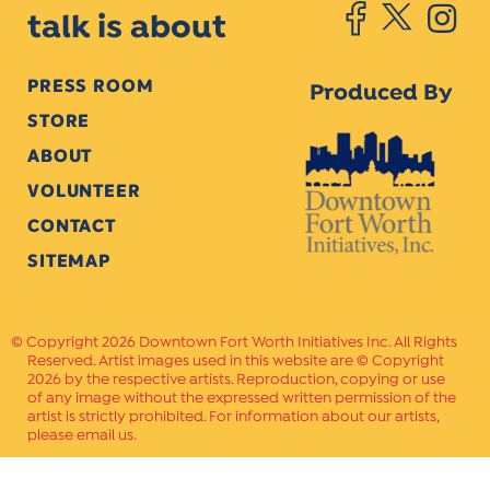
talk is about
PRESS ROOM
Produced By
STORE
ABOUT
VOLUNTEER
CONTACT
SITEMAP
Copyright 2026 Downtown Fort Worth Initiatives Inc. All Rights
Reserved. Artist images used in this website are © Copyright
2026 by the respective artists. Reproduction, copying or use
of any image without the expressed written permission of the
artist is strictly prohibited. For information about our artists,
please email us.