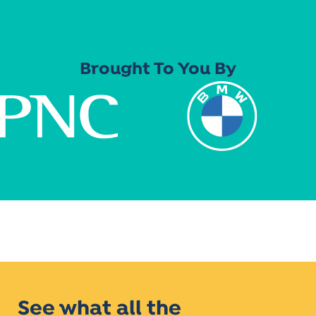
Brought To You By
See what all the