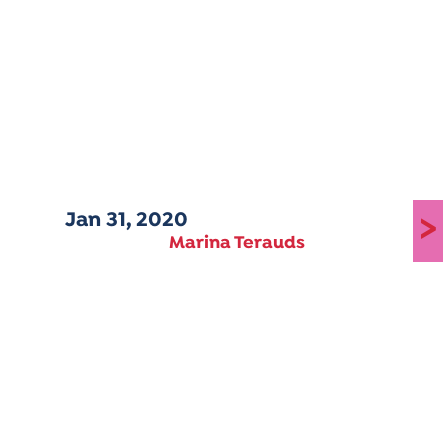
Jan 31, 2020
>
Marina Terauds