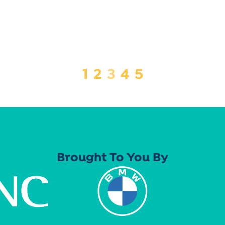
1
2
3
4
5
Brought To You By