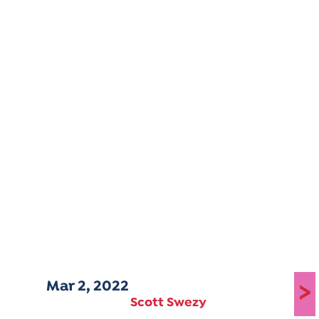
Mar 2, 2022
>
Scott Swezy