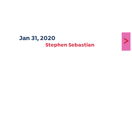
Jan 31, 2020
>
Stephen Sebastian