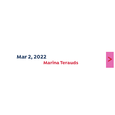
Mar 2, 2022
>
Marina Terauds