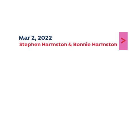
Mar 2, 2022
>
Stephen Harmston & Bonnie Harmston