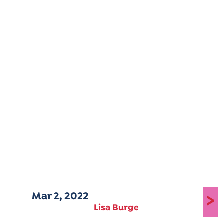
Mar 2, 2022
>
Lisa Burge