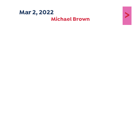
Mar 2, 2022
>
Michael Brown