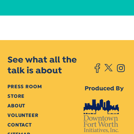
See what all the
talk is about
PRESS ROOM
Produced By
STORE
ABOUT
VOLUNTEER
CONTACT