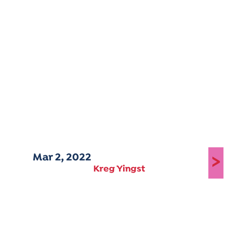
Mar 2, 2022
>
Kreg Yingst