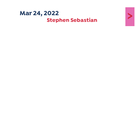
Mar 24, 2022
>
Stephen Sebastian