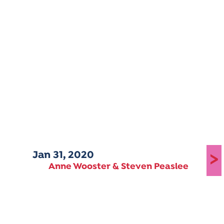
Jan 31, 2020
>
Anne Wooster & Steven Peaslee