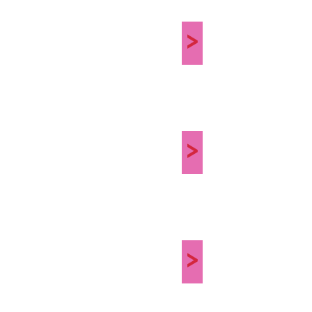
>
>
>