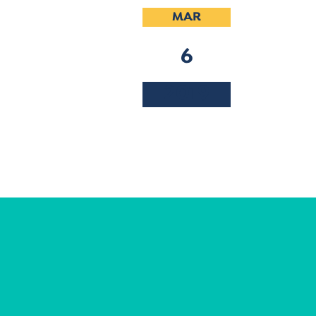
MAR
6
2019