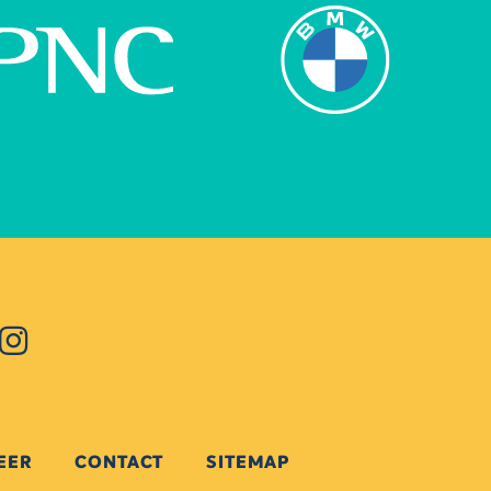
EER
CONTACT
SITEMAP