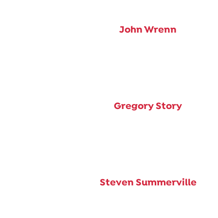
John Wrenn
Gregory Story
Steven Summerville