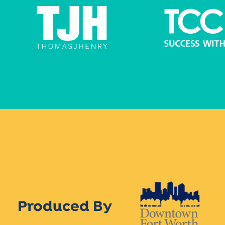
Produced By