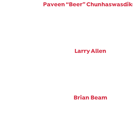
Paveen “Beer” Chunhaswasdik
Larry Allen
Brian Beam