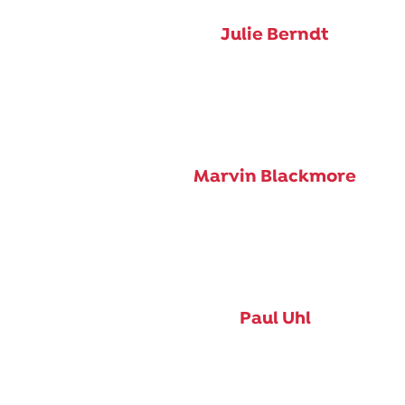
Julie Berndt
Marvin Blackmore
Paul Uhl