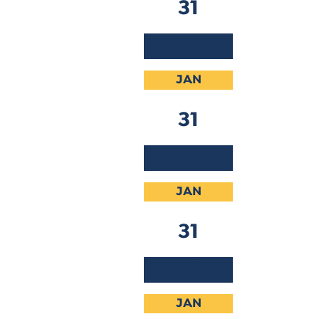
31
2020
JAN
31
2020
JAN
31
2020
JAN