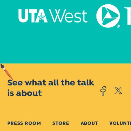
See what all the talk
is about
PRESS ROOM
STORE
ABOUT
VOLUNT