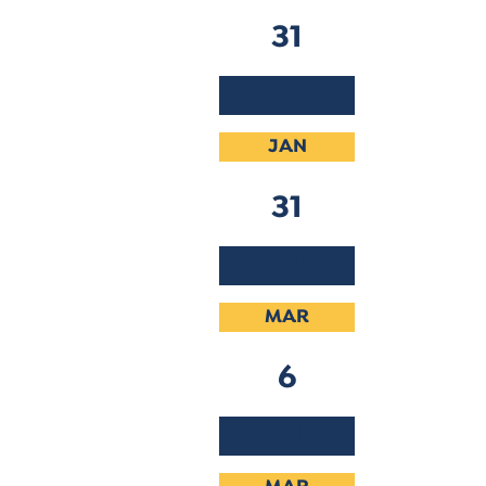
31
2020
JAN
31
2020
MAR
6
2019