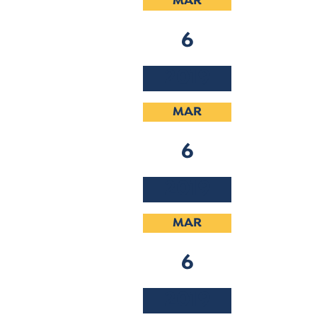
MAR
6
2019
MAR
6
2019
MAR
6
2019