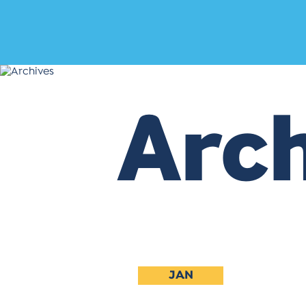
Arch
JAN