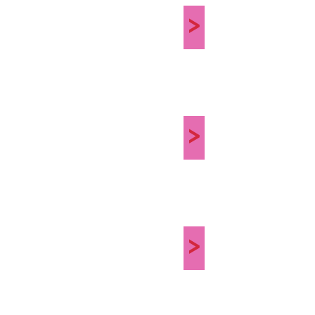
>
>
>