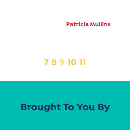
Patricia Mullins
7
8
9
10
11
Brought To You By