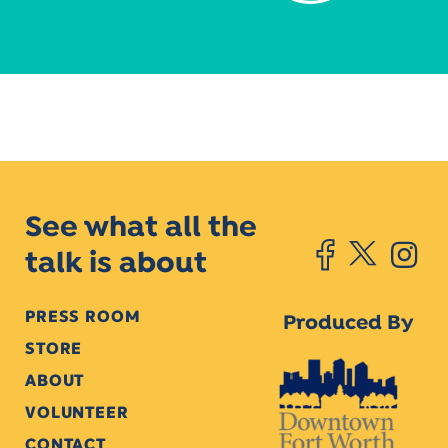
See what all the
talk is about
PRESS ROOM
Produced By
STORE
ABOUT
VOLUNTEER
CONTACT