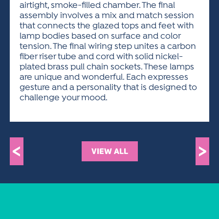
airtight, smoke-filled chamber. The final
assembly involves a mix and match session
that connects the glazed tops and feet with
lamp bodies based on surface and color
tension. The final wiring step unites a carbon
fiber riser tube and cord with solid nickel-
plated brass pull chain sockets. These lamps
are unique and wonderful. Each expresses
gesture and a personality that is designed to
challenge your mood.
<
>
VIEW ALL