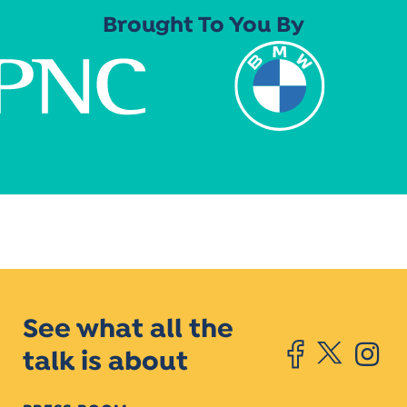
Brought To You By
See what all the
talk is about