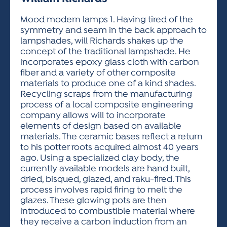
ACTIVITIES FOR KIDS & YOUTH
FRIENDS OF THE FESTIVAL
APPLICATION
APPLICATION
VISUAL ARTS POLICIES
APPLICATIONS
VISUAL ARTS POLICIES
VISUAL ARTS POLICIES
PARKING & TRANSPORTATION
Mood modern lamps 1. Having tired of the
SCHEDULE & MAP
symmetry and seam in the back approach to
ARTIST APPLICATION
STORE
lampshades, will Richards shakes up the
SPONSORS
concept of the traditional lampshade. He
ARTIST APPLICATION
ENTERTAINERS APPLICATION
STREET CLOSURES
incorporates epoxy glass cloth with carbon
OUR SPONSORS
fiber and a variety of other composite
ARTIST KEY DATES
VENDOR APPLICATION
RULES
materials to produce one of a kind shades.
SPONSOR INQUIRY
ARTIST PROSPECTUS
VOLUNTEER
Recycling scraps from the manufacturing
HOTELS
process of a local composite engineering
FRIENDS OF THE FESTIVAL
VISUAL ARTS POLICIES
company allows will to incorporate
PARKING & TRANSPORTATION
elements of design based on available
materials. The ceramic bases reflect a return
to his potter roots acquired almost 40 years
ago. Using a specialized clay body, the
currently available models are hand built,
dried, bisqued, glazed, and raku-fired. This
process involves rapid firing to melt the
glazes. These glowing pots are then
introduced to combustible material where
they receive a carbon induction from an