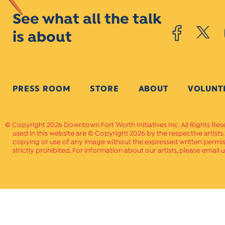
See what all the talk
is about
PRESS ROOM
STORE
ABOUT
VOLUNT
Copyright 2026 Downtown Fort Worth Initiatives Inc. All Rights Res
used in this website are © Copyright 2026 by the respective artists
copying or use of any image without the expressed written permissi
strictly prohibited. For information about our artists, please email u