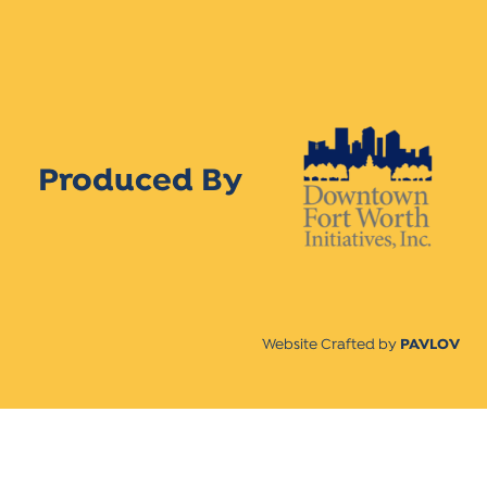
Produced By
Website Crafted by
PAVLOV