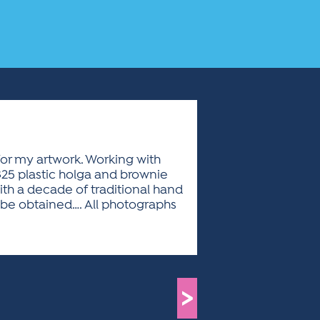
for my artwork. Working with
$25 plastic holga and brownie
ith a decade of traditional hand
n be obtained…. All photographs
>