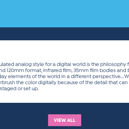
ted analog style for a digital world is the philosophy 
nd 120mm format, infrared film, 35mm film bodies and 
day elements of the world in a different perspective… W
rbrush the color digitally because of the detail that ca
taged or set up.
VIEW ALL