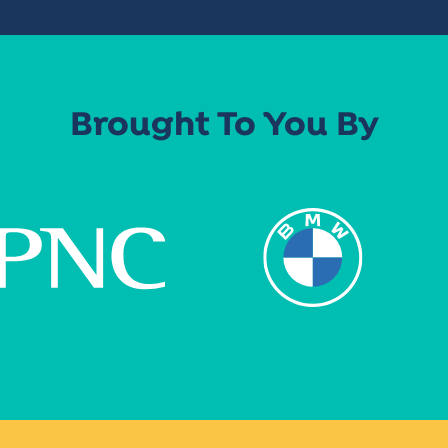
Brought To You By