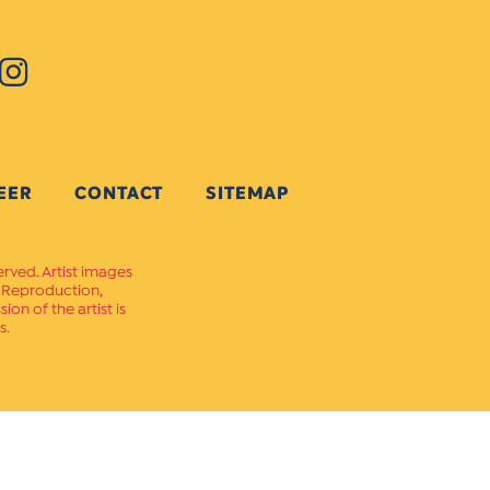
EER
CONTACT
SITEMAP
erved. Artist images
. Reproduction,
on of the artist is
s.