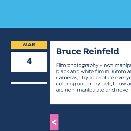
MAR
Bruce Reinfeld
4
Film photography – non manipula
black and white film in 35mm a
2019
cameras, I try to capture every
coloring under my belt, I now ai
are non-manipulate and never s
<