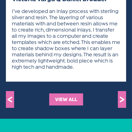
ACTIVITIES FOR KIDS & YOUTH
FRIENDS OF THE FESTIVAL
APPLICATION
APPLICATION
VISUAL ARTS POLICIES
APPLICATIONS
VISUAL ARTS POLICIES
VISUAL ARTS POLICIES
PARKING & TRANSPORTATION
I’ve developed an inlay process with sterling
SCHEDULE & MAP
silver and resin. The layering of various
ARTIST APPLICATION
STORE
materials with and between resin allows me
SPONSORS
to create rich, dimensional inlays. I transfer
ARTIST APPLICATION
ENTERTAINERS APPLICATION
STREET CLOSURES
all my images to a computer and create
OUR SPONSORS
templates which are etched. This enables me
ARTIST KEY DATES
VENDOR APPLICATION
RULES
to create shadow boxes where I can layer
SPONSOR INQUIRY
ARTIST PROSPECTUS
VOLUNTEER
materials behind my designs. The result is an
HOTELS
extremely lightweight. bold piece which is
FRIENDS OF THE FESTIVAL
VISUAL ARTS POLICIES
high tech and handmade.
PARKING & TRANSPORTATION
<
>
VIEW ALL