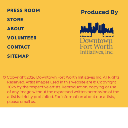
PRESS ROOM
Produced By
STORE
ABOUT
VOLUNTEER
CONTACT
SITEMAP
Copyright 2026 Downtown Fort Worth Initiatives Inc. All Rights
Reserved. Artist images used in this website are © Copyright
2026 by the respective artists. Reproduction, copying or use
of any image without the expressed written permission of the
artist is strictly prohibited. For information about our artists,
please email us.
Website Crafted by
PAVLOV