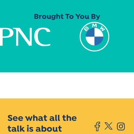
Brought To You By
See what all the
talk is about