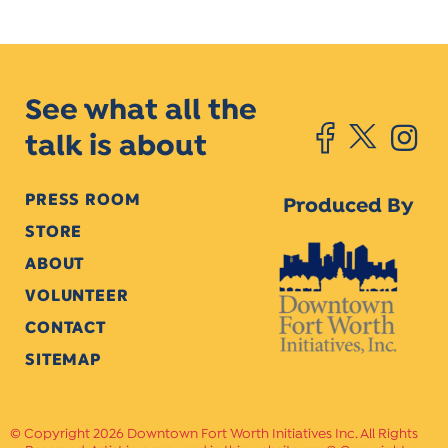
See what all the
talk is about
PRESS ROOM
Produced By
STORE
ABOUT
VOLUNTEER
CONTACT
SITEMAP
Copyright 2026 Downtown Fort Worth Initiatives Inc. All Rights