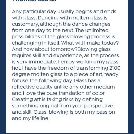
ACTIVITIES FOR KIDS & YOUTH
FRIENDS OF THE FESTIVAL
APPLICATION
APPLICATION
VISUAL ARTS POLICIES
APPLICATIONS
VISUAL ARTS POLICIES
VISUAL ARTS POLICIES
PARKING & TRANSPORTATION
Any particular day usually begins and ends
SCHEDULE & MAP
with glass. Dancing with molten glass is
ARTIST APPLICATION
STORE
customary, although the dance changes
SPONSORS
from one day to the next. The unlimited
ARTIST APPLICATION
ENTERTAINERS APPLICATION
STREET CLOSURES
possibilities of the glass blowing process is
OUR SPONSORS
challenging in itself. What will I make today?
ARTIST KEY DATES
VENDOR APPLICATION
RULES
And how about tomorrow?Blowing glass
SPONSOR INQUIRY
ARTIST PROSPECTUS
VOLUNTEER
requires skill and experience, as the process
HOTELS
is very immediate. I enjoy working my glass
FRIENDS OF THE FESTIVAL
VISUAL ARTS POLICIES
hot. I have the freedom of transforming 2100
PARKING & TRANSPORTATION
degree molten glass to a piece of art, ready
for use the following day. Glass has a
reflective quality unlike any other medium
and I love the pure translation of color.
Creating art is taking risks by defining
something original from your perspective
and skill. Glass-blowing is both my passion
and my lifeline.