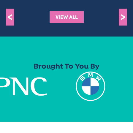
<
>
VIEW ALL
Brought To You By