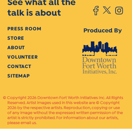
See what all the
talk is about
PRESS ROOM
Produced By
STORE
ABOUT
VOLUNTEER
CONTACT
SITEMAP
Copyright 2026 Downtown Fort Worth Initiatives Inc. All Rights
Reserved. Artist images used in this website are © Copyright
2026 by the respective artists. Reproduction, copying or use
of any image without the expressed written permission of the
artist is strictly prohibited. For information about our artists,
please email us.