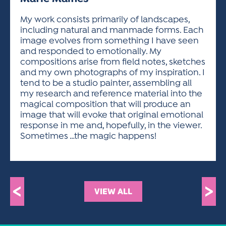
ACTIVITIES FOR KIDS & YOUTH
FRIENDS OF THE FESTIVAL
APPLICATION
APPLICATION
VISUAL ARTS POLICIES
APPLICATIONS
VISUAL ARTS POLICIES
VISUAL ARTS POLICIES
PARKING & TRANSPORTATION
My work consists primarily of landscapes,
SCHEDULE & MAP
including natural and manmade forms. Each
ARTIST APPLICATION
STORE
image evolves from something I have seen
SPONSORS
and responded to emotionally. My
ARTIST APPLICATION
ENTERTAINERS APPLICATION
STREET CLOSURES
compositions arise from field notes, sketches
OUR SPONSORS
and my own photographs of my inspiration. I
ARTIST KEY DATES
VENDOR APPLICATION
RULES
tend to be a studio painter, assembling all
SPONSOR INQUIRY
ARTIST PROSPECTUS
VOLUNTEER
my research and reference material into the
HOTELS
magical composition that will produce an
FRIENDS OF THE FESTIVAL
VISUAL ARTS POLICIES
image that will evoke that original emotional
PARKING & TRANSPORTATION
response in me and, hopefully, in the viewer.
Sometimes …the magic happens!
<
>
VIEW ALL