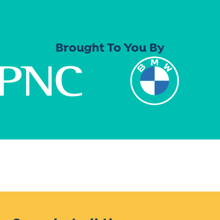
Brought To You By