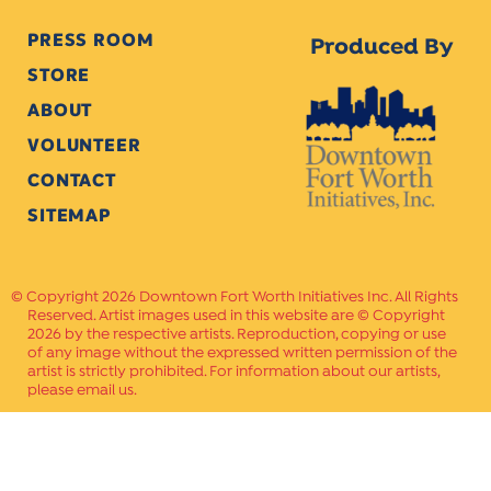
PRESS ROOM
Produced By
STORE
ABOUT
VOLUNTEER
CONTACT
SITEMAP
Copyright 2026 Downtown Fort Worth Initiatives Inc. All Rights
Reserved. Artist images used in this website are © Copyright
2026 by the respective artists. Reproduction, copying or use
of any image without the expressed written permission of the
artist is strictly prohibited. For information about our artists,
please email us.
Website Crafted by
PAVLOV