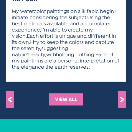
ACTIVITIES FOR KIDS & YOUTH
FRIENDS OF THE FESTIVAL
APPLICATION
APPLICATION
VISUAL ARTS POLICIES
APPLICATIONS
VISUAL ARTS POLICIES
VISUAL ARTS POLICIES
PARKING & TRANSPORTATION
My watercolor paintings on silk fabic begin I
SCHEDULE & MAP
initiate considering the subject.Using the
ARTIST APPLICATION
STORE
best materials available and accumulated
SPONSORS
experience,I’m able to create my
ARTIST APPLICATION
ENTERTAINERS APPLICATION
STREET CLOSURES
vision.Each effort is unique and diffferent in
OUR SPONSORS
its own.I try to keep the colors and capture
ARTIST KEY DATES
VENDOR APPLICATION
RULES
the serenity,suggesting
SPONSOR INQUIRY
ARTIST PROSPECTUS
VOLUNTEER
nature’beauty,withholding nothing.Each of
HOTELS
my paintings are a personal interpretation of
FRIENDS OF THE FESTIVAL
VISUAL ARTS POLICIES
the elegance the earth reserves.
PARKING & TRANSPORTATION
<
>
VIEW ALL