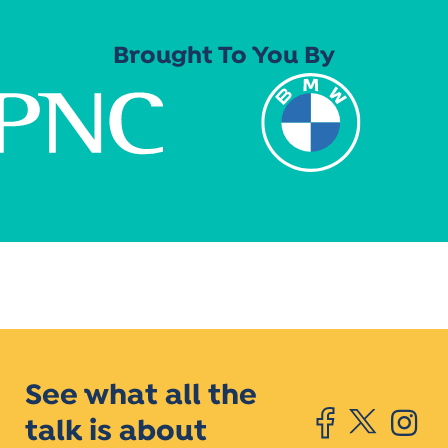
Brought To You By
See what all the
talk is about