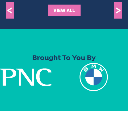
<
>
VIEW ALL
Brought To You By