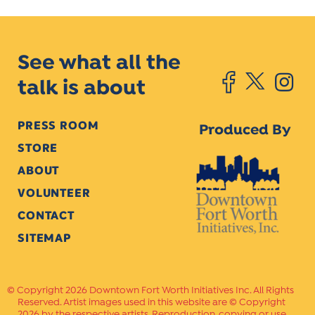
See what all the
talk is about
PRESS ROOM
Produced By
STORE
ABOUT
VOLUNTEER
CONTACT
SITEMAP
Copyright 2026 Downtown Fort Worth Initiatives Inc. All Rights
Reserved. Artist images used in this website are © Copyright
2026 by the respective artists. Reproduction, copying or use