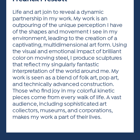
ACTIVITIES FOR KIDS & YOUTH
FRIENDS OF THE FESTIVAL
APPLICATION
APPLICATION
VISUAL ARTS POLICIES
APPLICATIONS
VISUAL ARTS POLICIES
VISUAL ARTS POLICIES
PARKING & TRANSPORTATION
Life and art join to reveal a dynamic
SCHEDULE & MAP
partnership in my work. My work is an
ARTIST APPLICATION
STORE
outpouring of the unique perception I have
SPONSORS
of the shapes and movement I see in my
ARTIST APPLICATION
ENTERTAINERS APPLICATION
STREET CLOSURES
environment, leading to the creation of a
OUR SPONSORS
captivating, multidimensional art form. Using
ARTIST KEY DATES
VENDOR APPLICATION
RULES
the visual and emotional impact of brilliant
SPONSOR INQUIRY
ARTIST PROSPECTUS
VOLUNTEER
color on moving steel, I produce sculptures
HOTELS
that reflect my singularly fantastic
FRIENDS OF THE FESTIVAL
VISUAL ARTS POLICIES
interpretation of the world around me. My
PARKING & TRANSPORTATION
work is seen as a blend of folk art, pop art,
and technically advanced construction.
Those who find joy in my colorful kinetic
pieces come from every walk of life. A vast
audience, including sophisticated art
collectors, museums, and corporations,
makes my work a part of their lives.