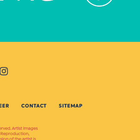
EER
CONTACT
SITEMAP
erved. Artist images
. Reproduction,
on of the artist is