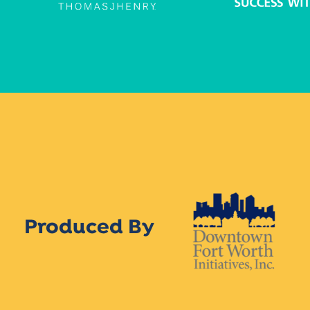
Produced By