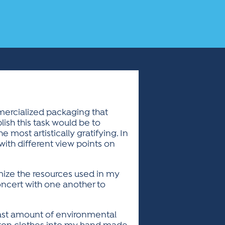
mercialized packaging that
ish this task would be to
e most artistically gratifying. In
ith different view points on
imize the resources used in my
oncert with one another to
least amount of environmental