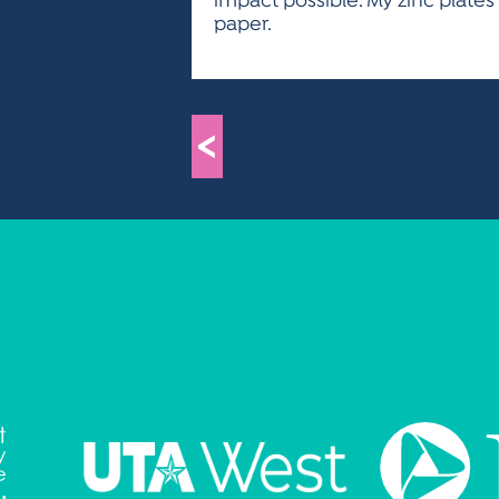
impact possible. My zinc plate
paper.
<