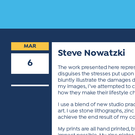
MAR
Steve Nowatzki
6
The work presented here repre
disguises the stresses put upon
2019
bluntly illustrate the damages do
my images, I’ve attempted to c
how they make their lifestyle c
I use a blend of new studio pra
art. I use stone lithographs, z
achieve the end result of my c
My prints are all hand printed, 