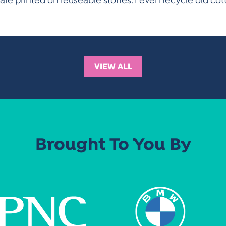
s are printed on reuseable stones. I even recycle old c
VIEW ALL
Brought To You By