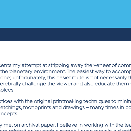
sents my attempt at stripping away the veneer of com
 the planetary environment. The easiest way to accompl
ne; unfortunately, this easier route is not necessarily th
erebrally challenge the viewer and also educate them w
hoices.
ctices with the original printmaking techniques to min
inc etchings, monoprints and drawings – many times in c
oncepts.
by me, on archival paper. I believe in working with the 