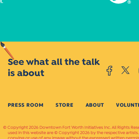
See what all the talk
is about
PRESS ROOM
STORE
ABOUT
VOLUNT
Copyright 2026 Downtown Fort Worth Initiatives Inc. All Rights Res
used in this website are © Copyright 2026 by the respective artists
copying or use of any image without the expressed written permissi