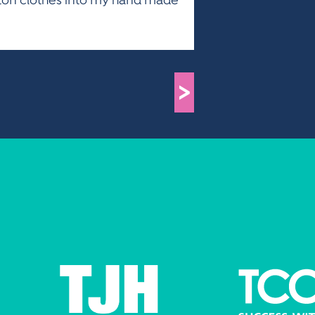
otton clothes into my hand made
>