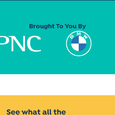
Brought To You By
See what all the