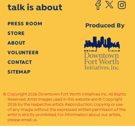
talk is about
PRESS ROOM
Produced By
STORE
ABOUT
VOLUNTEER
CONTACT
SITEMAP
Copyright 2026 Downtown Fort Worth Initiatives Inc. All Rights
Reserved. Artist images used in this website are © Copyright
2026 by the respective artists. Reproduction, copying or use
of any image without the expressed written permission of the
artist is strictly prohibited. For information about our artists,
please email us.