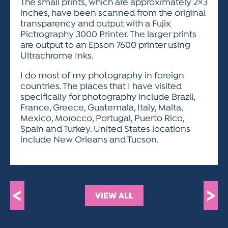
The small prints, which are approximately 2×3
inches, have been scanned from the original
transparency and output with a Fujix
Pictrography 3000 Printer. The larger prints
are output to an Epson 7600 printer using
Ultrachrome Inks.
I do most of my photography in foreign
countries. The places that I have visited
specifically for photography include Brazil,
France, Greece, Guatemala, Italy, Malta,
Mexico, Morocco, Portugal, Puerto Rico,
Spain and Turkey. United States locations
include New Orleans and Tucson.
<
>
VIEW ALL