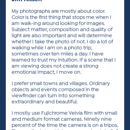
ACTIVITIES FOR KIDS & YOUTH
FRIENDS OF THE FESTIVAL
APPLICATION
APPLICATION
VISUAL ARTS POLICIES
APPLICATIONS
VISUAL ARTS POLICIES
VISUAL ARTS POLICIES
PARKING & TRANSPORTATION
My photographs are mostly about color.
SCHEDULE & MAP
Color is the first thing that stops me when I
ARTIST APPLICATION
STORE
am walk-ing around looking for images.
SPONSORS
Subject matter, composition and quality of
ARTIST APPLICATION
ENTERTAINERS APPLICATION
STREET CLOSURES
light are also important and will determine
OUR SPONSORS
whether I take the photo of not. I do a lot of
ARTIST KEY DATES
VENDOR APPLICATION
RULES
walking while I am on a photo trip,
SPONSOR INQUIRY
ARTIST PROSPECTUS
VOLUNTEER
sometimes over ten miles a day. I have
HOTELS
learned to trust my intuition. If a scene that I
FRIENDS OF THE FESTIVAL
VISUAL ARTS POLICIES
am viewing does not create a strong
PARKING & TRANSPORTATION
emotional impact, I move on.
I prefer small towns and villages. Ordinary
objects and events composed in the
viewfinder can turn into something
extraordinary and beautiful.
I mostly use Fujichrome Velvia film with small
and medium format cameras. Ninety nine
percent of the time the camera is on a tripos.