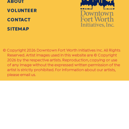
ABOUT
VOLUNTEER
CONTACT
SITEMAP
Copyright 2026 Downtown Fort Worth Initiatives Inc. All Rights
Reserved. Artist images used in this website are © Copyright
2026 by the respective artists. Reproduction, copying or use
of any image without the expressed written permission of the
artist is strictly prohibited. For information about our artists,
please email us.
Website Crafted by
PAVLOV