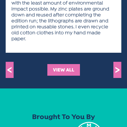
with the least amount of environmental
impact possible. My zinc plates are ground
down and reused after completing the
edition run; the lithographs are drawn and
printed on reusable stones. I even recycle
old cotton clothes into my hand made
paper.
<
>
VIEW ALL
Brought To You By