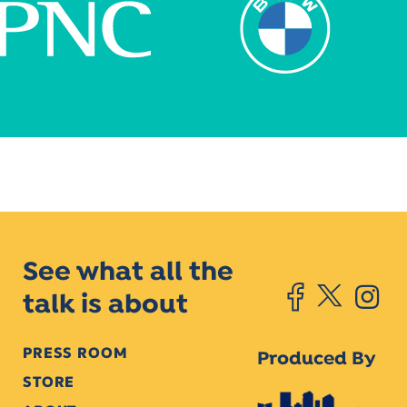
See what all the
talk is about
PRESS ROOM
Produced By
STORE