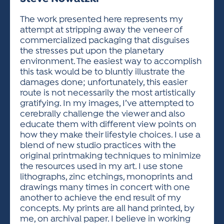
ACTIVITIES FOR KIDS & YOUTH
FRIENDS OF THE FESTIVAL
APPLICATION
APPLICATION
VISUAL ARTS POLICIES
APPLICATIONS
VISUAL ARTS POLICIES
VISUAL ARTS POLICIES
PARKING & TRANSPORTATION
The work presented here represents my
SCHEDULE & MAP
attempt at stripping away the veneer of
ARTIST APPLICATION
STORE
commercialized packaging that disguises
SPONSORS
the stresses put upon the planetary
ARTIST APPLICATION
ENTERTAINERS APPLICATION
STREET CLOSURES
environment. The easiest way to accomplish
OUR SPONSORS
this task would be to bluntly illustrate the
ARTIST KEY DATES
VENDOR APPLICATION
RULES
damages done; unfortunately, this easier
SPONSOR INQUIRY
ARTIST PROSPECTUS
VOLUNTEER
route is not necessarily the most artistically
HOTELS
gratifying. In my images, I’ve attempted to
FRIENDS OF THE FESTIVAL
VISUAL ARTS POLICIES
cerebrally challenge the viewer and also
PARKING & TRANSPORTATION
educate them with different view points on
how they make their lifestyle choices. I use a
blend of new studio practices with the
original printmaking techniques to minimize
the resources used in my art. I use stone
lithographs, zinc etchings, monoprints and
drawings many times in concert with one
another to achieve the end result of my
concepts. My prints are all hand printed, by
me, on archival paper. I believe in working