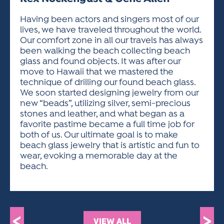
ACTIVITIES FOR KIDS & YOUTH
FRIENDS OF THE FESTIVAL
APPLICATION
APPLICATION
VISUAL ARTS POLICIES
APPLICATIONS
VISUAL ARTS POLICIES
VISUAL ARTS POLICIES
PARKING & TRANSPORTATION
Having been actors and singers most of our
SCHEDULE & MAP
lives, we have traveled throughout the world.
ARTIST APPLICATION
STORE
Our comfort zone in all our travels has always
SPONSORS
been walking the beach collecting beach
ARTIST APPLICATION
ENTERTAINERS APPLICATION
STREET CLOSURES
glass and found objects. It was after our
OUR SPONSORS
move to Hawaii that we mastered the
ARTIST KEY DATES
VENDOR APPLICATION
RULES
technique of drilling our found beach glass.
SPONSOR INQUIRY
ARTIST PROSPECTUS
VOLUNTEER
We soon started designing jewelry from our
HOTELS
new “beads”, utilizing silver, semi-precious
FRIENDS OF THE FESTIVAL
VISUAL ARTS POLICIES
stones and leather, and what began as a
PARKING & TRANSPORTATION
favorite pastime became a full time job for
both of us. Our ultimate goal is to make
beach glass jewelry that is artistic and fun to
wear, evoking a memorable day at the
beach.
<
>
VIEW ALL