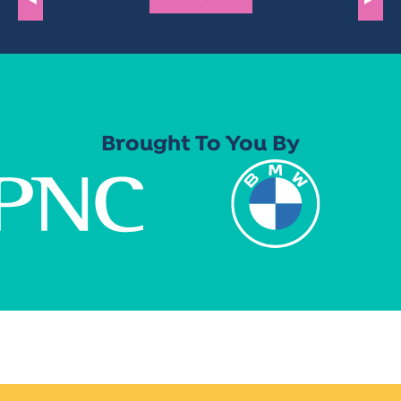
Brought To You By