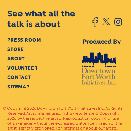
See what all the
talk is about
PRESS ROOM
Produced By
STORE
ABOUT
VOLUNTEER
CONTACT
SITEMAP
Copyright 2026 Downtown Fort Worth Initiatives Inc. All Rights
Reserved. Artist images used in this website are © Copyright
2026 by the respective artists. Reproduction, copying or use
of any image without the expressed written permission of the
artist is strictly prohibited. For information about our artists,