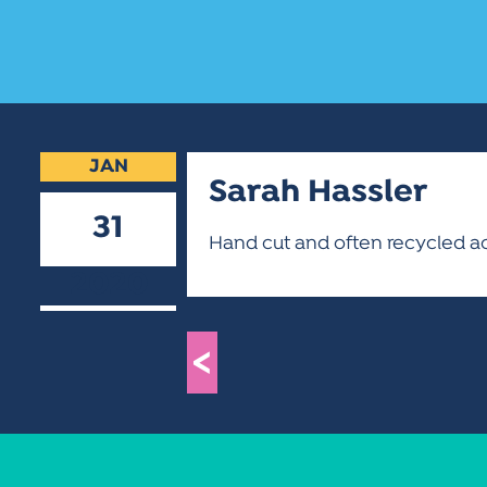
JAN
Sarah Hassler
31
Hand cut and often recycled acry
2020
<