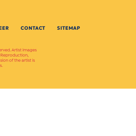
EER
CONTACT
SITEMAP
erved. Artist images
. Reproduction,
on of the artist is
s.