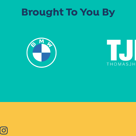
Brought To You By