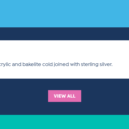
lic and bakelite cold joined with sterling silver.
VIEW ALL