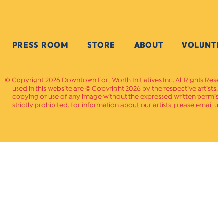
PRESS ROOM
STORE
ABOUT
VOLUNT
Copyright 2026 Downtown Fort Worth Initiatives Inc. All Rights Res
used in this website are © Copyright 2026 by the respective artists
copying or use of any image without the expressed written permissi
strictly prohibited. For information about our artists, please email u