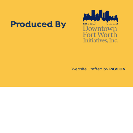
Produced By
Website Crafted by
PAVLOV