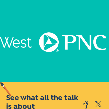
See what all the talk
is about