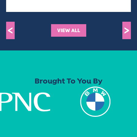
<
>
VIEW ALL
Brought To You By