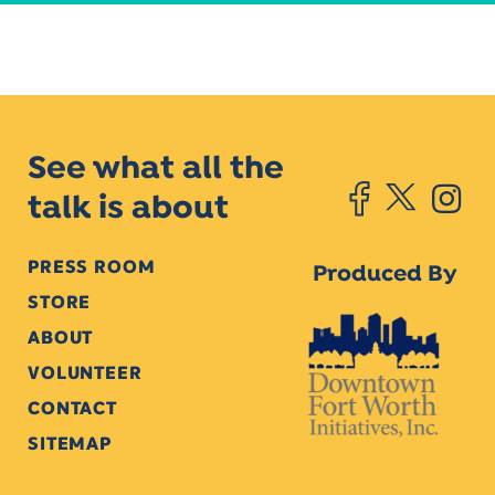
See what all the
talk is about
PRESS ROOM
Produced By
STORE
ABOUT
VOLUNTEER
CONTACT
SITEMAP