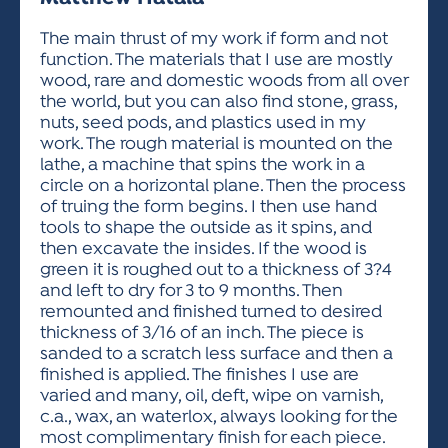
ACTIVITIES FOR KIDS & YOUTH
FRIENDS OF THE FESTIVAL
APPLICATION
APPLICATION
VISUAL ARTS POLICIES
APPLICATIONS
VISUAL ARTS POLICIES
VISUAL ARTS POLICIES
PARKING & TRANSPORTATION
The main thrust of my work if form and not
SCHEDULE & MAP
function. The materials that I use are mostly
ARTIST APPLICATION
STORE
wood, rare and domestic woods from all over
SPONSORS
the world, but you can also find stone, grass,
ARTIST APPLICATION
ENTERTAINERS APPLICATION
STREET CLOSURES
nuts, seed pods, and plastics used in my
OUR SPONSORS
work. The rough material is mounted on the
ARTIST KEY DATES
VENDOR APPLICATION
RULES
lathe, a machine that spins the work in a
SPONSOR INQUIRY
ARTIST PROSPECTUS
VOLUNTEER
circle on a horizontal plane. Then the process
HOTELS
of truing the form begins. I then use hand
FRIENDS OF THE FESTIVAL
VISUAL ARTS POLICIES
tools to shape the outside as it spins, and
PARKING & TRANSPORTATION
then excavate the insides. If the wood is
green it is roughed out to a thickness of 3?4
and left to dry for 3 to 9 months. Then
remounted and finished turned to desired
thickness of 3/16 of an inch. The piece is
sanded to a scratch less surface and then a
finished is applied. The finishes I use are
varied and many, oil, deft, wipe on varnish,
c.a., wax, an waterlox, always looking for the
most complimentary finish for each piece.