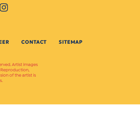
EER
CONTACT
SITEMAP
erved. Artist images
. Reproduction,
on of the artist is
s.