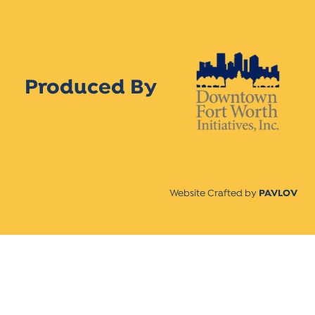
Produced By
Website Crafted by
PAVLOV