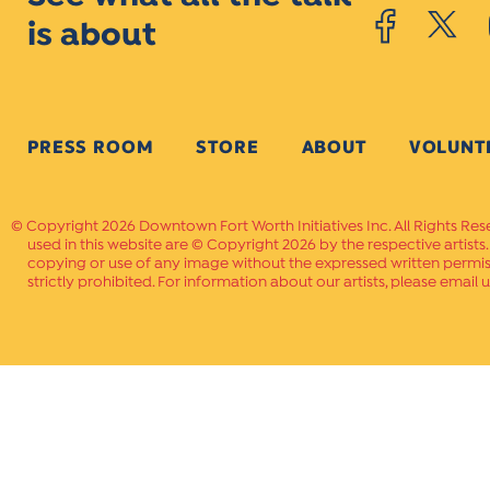
is about
PRESS ROOM
STORE
ABOUT
VOLUNT
Copyright 2026 Downtown Fort Worth Initiatives Inc. All Rights Res
used in this website are © Copyright 2026 by the respective artists
copying or use of any image without the expressed written permissi
strictly prohibited. For information about our artists, please email u