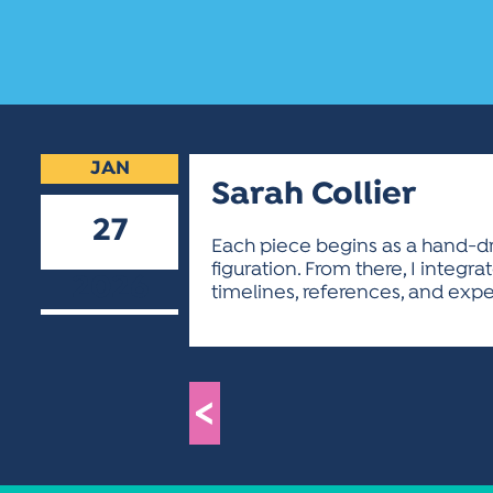
JAN
Sarah Collier
27
Each piece begins as a hand-draw
figuration. From there, I inte
2026
timelines, references, and exper
<