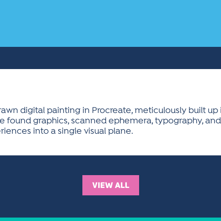
n digital painting in Procreate, meticulously built up i
grate found graphics, scanned ephemera, typography, an
iences into a single visual plane.
VIEW ALL