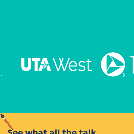
See what all the talk