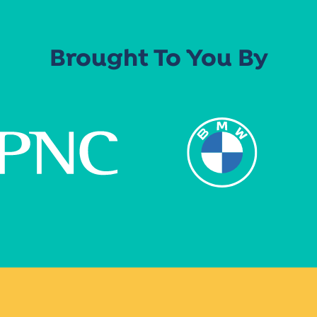
Brought To You By