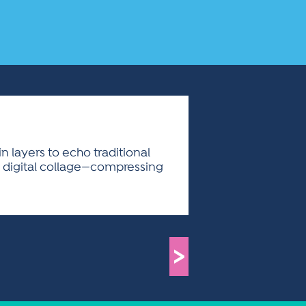
n layers to echo traditional
d digital collage—compressing
>