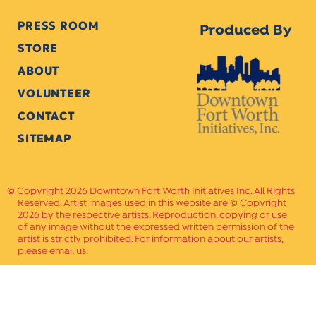
PRESS ROOM
Produced By
STORE
ABOUT
VOLUNTEER
CONTACT
SITEMAP
Copyright 2026 Downtown Fort Worth Initiatives Inc. All Rights
Reserved. Artist images used in this website are © Copyright
2026 by the respective artists. Reproduction, copying or use
of any image without the expressed written permission of the
artist is strictly prohibited. For information about our artists,
please email us.
Website Crafted by
PAVLOV