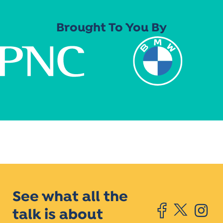
Brought To You By
See what all the
talk is about