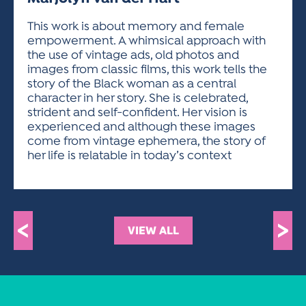
ACTIVITIES FOR KIDS & YOUTH
FRIENDS OF THE FESTIVAL
APPLICATION
APPLICATION
VISUAL ARTS POLICIES
APPLICATIONS
VISUAL ARTS POLICIES
VISUAL ARTS POLICIES
PARKING & TRANSPORTATION
This work is about memory and female
SCHEDULE & MAP
empowerment. A whimsical approach with
ARTIST APPLICATION
STORE
the use of vintage ads, old photos and
SPONSORS
images from classic films, this work tells the
ARTIST APPLICATION
ENTERTAINERS APPLICATION
STREET CLOSURES
story of the Black woman as a central
OUR SPONSORS
character in her story. She is celebrated,
ARTIST KEY DATES
VENDOR APPLICATION
RULES
strident and self-confident. Her vision is
SPONSOR INQUIRY
ARTIST PROSPECTUS
VOLUNTEER
experienced and although these images
HOTELS
come from vintage ephemera, the story of
FRIENDS OF THE FESTIVAL
VISUAL ARTS POLICIES
her life is relatable in today’s context
PARKING & TRANSPORTATION
<
>
VIEW ALL