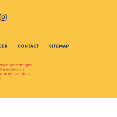
EER
CONTACT
SITEMAP
erved. Artist images
. Reproduction,
on of the artist is
s.