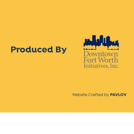
Produced By
Website Crafted by
PAVLOV