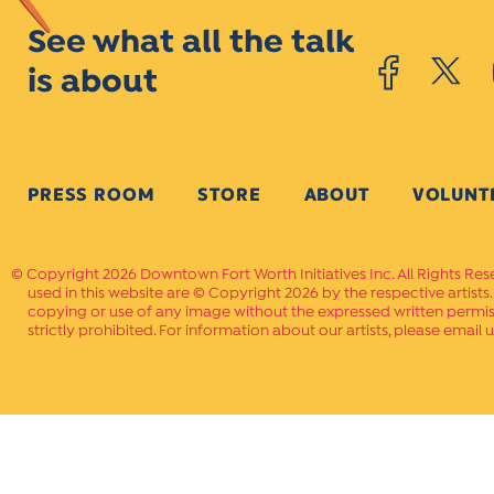
See what all the talk
is about
PRESS ROOM
STORE
ABOUT
VOLUNT
Copyright 2026 Downtown Fort Worth Initiatives Inc. All Rights Res
used in this website are © Copyright 2026 by the respective artists
copying or use of any image without the expressed written permissi
strictly prohibited. For information about our artists, please email u