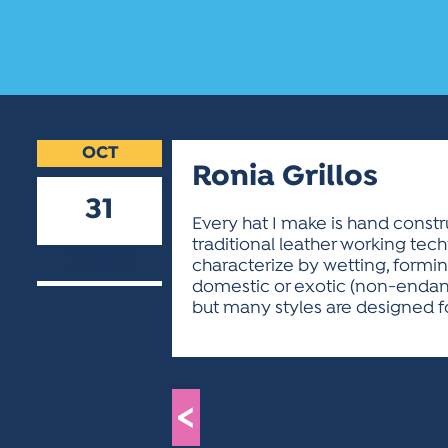
OCT
Ronia Grillos
31
Every hat I make is hand constr
traditional leather working tec
2018
characterize by wetting, forming
domestic or exotic (non-endange
but many styles are designed fo
<