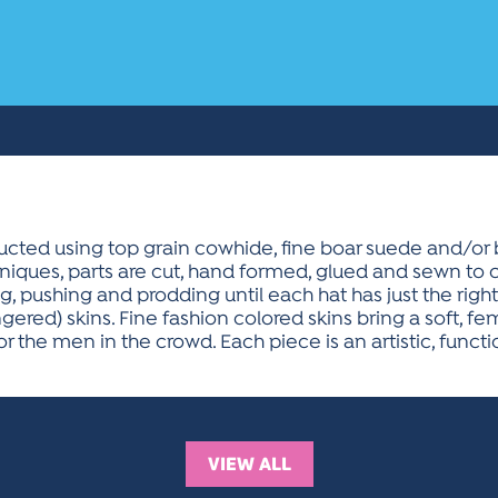
ucted using top grain cowhide, fine boar suede and/or 
hniques, parts are cut, hand formed, glued and sewn to c
, pushing and prodding until each hat has just the right 
red) skins. Fine fashion colored skins bring a soft, f
r the men in the crowd. Each piece is an artistic, funct
VIEW ALL