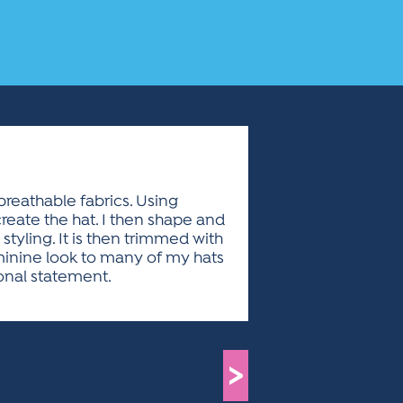
breathable fabrics. Using
reate the hat. I then shape and
styling. It is then trimmed with
eminine look to many of my hats
ional statement.
>