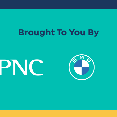
Brought To You By