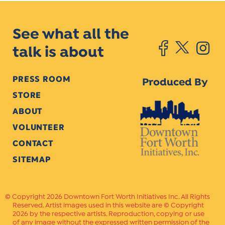
See what all the
talk is about
PRESS ROOM
Produced By
STORE
ABOUT
VOLUNTEER
CONTACT
SITEMAP
Copyright 2026 Downtown Fort Worth Initiatives Inc. All Rights
Reserved. Artist images used in this website are © Copyright
2026 by the respective artists. Reproduction, copying or use
of any image without the expressed written permission of the