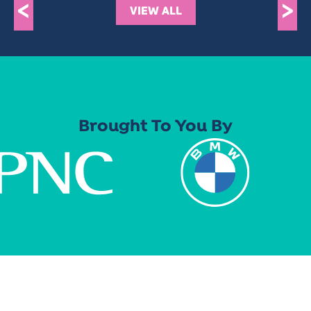
<
>
VIEW ALL
Brought To You By