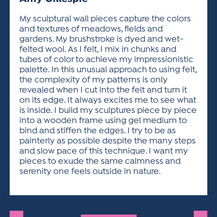
ACTIVITIES FOR KIDS & YOUTH
FRIENDS OF THE FESTIVAL
APPLICATION
APPLICATION
VISUAL ARTS POLICIES
APPLICATIONS
VISUAL ARTS POLICIES
VISUAL ARTS POLICIES
PARKING & TRANSPORTATION
My sculptural wall pieces capture the colors
SCHEDULE & MAP
and textures of meadows, fields and
ARTIST APPLICATION
STORE
gardens. My brushstroke is dyed and wet-
SPONSORS
felted wool. As I felt, I mix in chunks and
ARTIST APPLICATION
ENTERTAINERS APPLICATION
STREET CLOSURES
tubes of color to achieve my impressionistic
OUR SPONSORS
palette. In this unusual approach to using felt,
ARTIST KEY DATES
VENDOR APPLICATION
RULES
the complexity of my patterns is only
SPONSOR INQUIRY
ARTIST PROSPECTUS
VOLUNTEER
revealed when I cut into the felt and turn it
HOTELS
on its edge. It always excites me to see what
FRIENDS OF THE FESTIVAL
VISUAL ARTS POLICIES
is inside. I build my sculptures piece by piece
PARKING & TRANSPORTATION
into a wooden frame using gel medium to
bind and stiffen the edges. I try to be as
painterly as possible despite the many steps
and slow pace of this technique. I want my
pieces to exude the same calmness and
serenity one feels outside in nature.