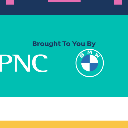
Brought To You By