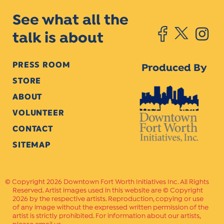
See what all the
talk is about
PRESS ROOM
Produced By
STORE
ABOUT
VOLUNTEER
CONTACT
SITEMAP
Copyright 2026 Downtown Fort Worth Initiatives Inc. All Rights
Reserved. Artist images used in this website are © Copyright
2026 by the respective artists. Reproduction, copying or use
of any image without the expressed written permission of the
artist is strictly prohibited. For information about our artists,