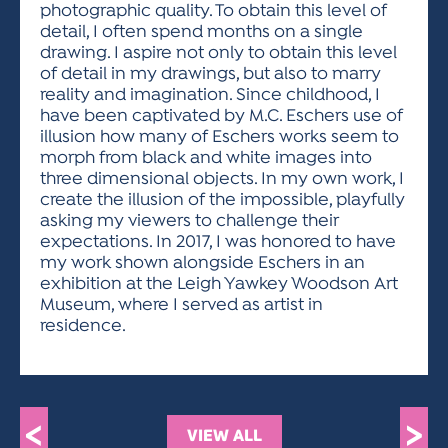
photographic quality. To obtain this level of
detail, I often spend months on a single
drawing. I aspire not only to obtain this level
of detail in my drawings, but also to marry
reality and imagination. Since childhood, I
have been captivated by M.C. Eschers use of
illusion how many of Eschers works seem to
morph from black and white images into
three dimensional objects. In my own work, I
create the illusion of the impossible, playfully
asking my viewers to challenge their
expectations. In 2017, I was honored to have
my work shown alongside Eschers in an
exhibition at the Leigh Yawkey Woodson Art
Museum, where I served as artist in
residence.
<
>
VIEW ALL