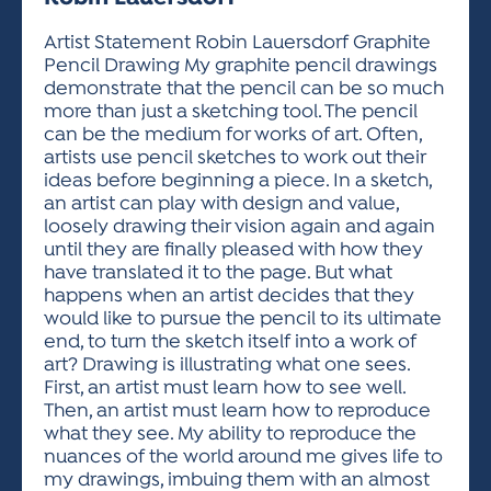
ACTIVITIES FOR KIDS & YOUTH
FRIENDS OF THE FESTIVAL
APPLICATION
APPLICATION
VISUAL ARTS POLICIES
APPLICATIONS
VISUAL ARTS POLICIES
VISUAL ARTS POLICIES
PARKING & TRANSPORTATION
Artist Statement Robin Lauersdorf Graphite
SCHEDULE & MAP
Pencil Drawing My graphite pencil drawings
ARTIST APPLICATION
STORE
demonstrate that the pencil can be so much
SPONSORS
more than just a sketching tool. The pencil
ARTIST APPLICATION
ENTERTAINERS APPLICATION
STREET CLOSURES
can be the medium for works of art. Often,
OUR SPONSORS
artists use pencil sketches to work out their
ARTIST KEY DATES
VENDOR APPLICATION
RULES
ideas before beginning a piece. In a sketch,
SPONSOR INQUIRY
ARTIST PROSPECTUS
VOLUNTEER
an artist can play with design and value,
HOTELS
loosely drawing their vision again and again
FRIENDS OF THE FESTIVAL
VISUAL ARTS POLICIES
until they are finally pleased with how they
PARKING & TRANSPORTATION
have translated it to the page. But what
happens when an artist decides that they
would like to pursue the pencil to its ultimate
end, to turn the sketch itself into a work of
art? Drawing is illustrating what one sees.
First, an artist must learn how to see well.
Then, an artist must learn how to reproduce
what they see. My ability to reproduce the
nuances of the world around me gives life to
my drawings, imbuing them with an almost