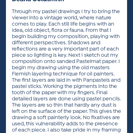
ACTIVITIES FOR KIDS & YOUTH
FRIENDS OF THE FESTIVAL
APPLICATION
APPLICATION
VISUAL ARTS POLICIES
APPLICATIONS
VISUAL ARTS POLICIES
VISUAL ARTS POLICIES
PARKING & TRANSPORTATION
Through my pastel drawings I try to bring the
SCHEDULE & MAP
viewer into a vintage world, where nature
ARTIST APPLICATION
STORE
comes to play. Each still life begins with an
SPONSORS
idea, old object, flora or fauna. From that I
ARTIST APPLICATION
ENTERTAINERS APPLICATION
STREET CLOSURES
begin building my composition, playing with
OUR SPONSORS
different perspectives. Shadows and
ARTIST KEY DATES
VENDOR APPLICATION
RULES
reflections are a very important part of each
SPONSOR INQUIRY
ARTIST PROSPECTUS
VOLUNTEER
piece so lighting is key. Next I sketch out my
HOTELS
composition onto sanded Pastelmat paper. I
FRIENDS OF THE FESTIVAL
VISUAL ARTS POLICIES
begin my drawing using the old masters
PARKING & TRANSPORTATION
Flemish layering technique for oil painters.
The first layers are laid in with Panpastels and
pastel sticks. Working the pigments into the
tooth of the paper with my fingers. Final
detailed layers are done using pastel pencils.
The layers are so thin that hardly any dust is
left on the surface of the paper. This gives the
drawing a soft painterly look. No fixatives are
used, this vulnerability adds to the presence
of each piece. I also take pride in my framing