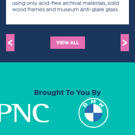
using only acid-free archival materials, solid
wood frames and museum anti-glare glass.
<
>
VIEW ALL
Brought To You By