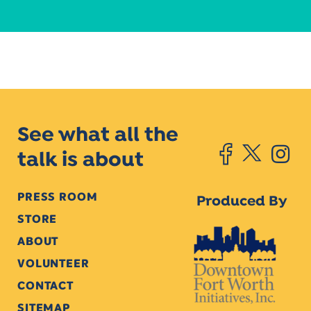
See what all the
talk is about
PRESS ROOM
Produced By
STORE
ABOUT
VOLUNTEER
CONTACT
SITEMAP