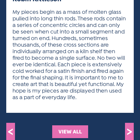
ACTIVITIES FOR KIDS & YOUTH
FRIENDS OF THE FESTIVAL
APPLICATION
APPLICATION
VISUAL ARTS POLICIES
APPLICATIONS
VISUAL ARTS POLICIES
VISUAL ARTS POLICIES
PARKING & TRANSPORTATION
My pieces begin as a mass of molten glass
SCHEDULE & MAP
pulled into long thin rods. These rods contain
ARTIST APPLICATION
STORE
a series of concentric circles and can only
SPONSORS
be seen when cut into a small segment and
ARTIST APPLICATION
ENTERTAINERS APPLICATION
STREET CLOSURES
turned on end. Hundreds, sometimes
OUR SPONSORS
thousands, of these cross sections are
ARTIST KEY DATES
VENDOR APPLICATION
RULES
individually arranged on a kiln shelf then
SPONSOR INQUIRY
ARTIST PROSPECTUS
VOLUNTEER
fired to become a single surface. No two will
HOTELS
ever be identical. Each piece is extensively
FRIENDS OF THE FESTIVAL
VISUAL ARTS POLICIES
cold worked for a satin finish and fired again
PARKING & TRANSPORTATION
for the final shaping. It is important to me to
create art that is beautiful yet functional. My
hope is my pieces are displayed then used
as a part of everyday life.
<
>
VIEW ALL