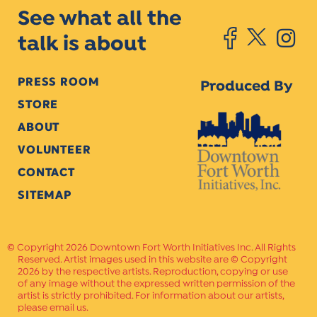
See what all the
talk is about
PRESS ROOM
Produced By
STORE
ABOUT
VOLUNTEER
CONTACT
SITEMAP
Copyright 2026 Downtown Fort Worth Initiatives Inc. All Rights
Reserved. Artist images used in this website are © Copyright
2026 by the respective artists. Reproduction, copying or use
of any image without the expressed written permission of the
artist is strictly prohibited. For information about our artists,
please email us.