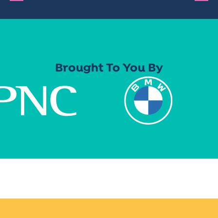
Brought To You By