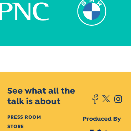
See what all the
talk is about
PRESS ROOM
Produced By
STORE