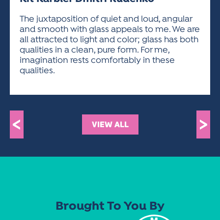
ACTIVITIES FOR KIDS & YOUTH
FRIENDS OF THE FESTIVAL
APPLICATION
APPLICATION
VISUAL ARTS POLICIES
APPLICATIONS
VISUAL ARTS POLICIES
VISUAL ARTS POLICIES
PARKING & TRANSPORTATION
The juxtaposition of quiet and loud, angular
SCHEDULE & MAP
and smooth with glass appeals to me. We are
ARTIST APPLICATION
STORE
all attracted to light and color; glass has both
SPONSORS
qualities in a clean, pure form. For me,
ARTIST APPLICATION
ENTERTAINERS APPLICATION
STREET CLOSURES
imagination rests comfortably in these
OUR SPONSORS
qualities.
ARTIST KEY DATES
VENDOR APPLICATION
RULES
SPONSOR INQUIRY
ARTIST PROSPECTUS
VOLUNTEER
HOTELS
FRIENDS OF THE FESTIVAL
VISUAL ARTS POLICIES
PARKING & TRANSPORTATION
<
>
VIEW ALL
Brought To You By