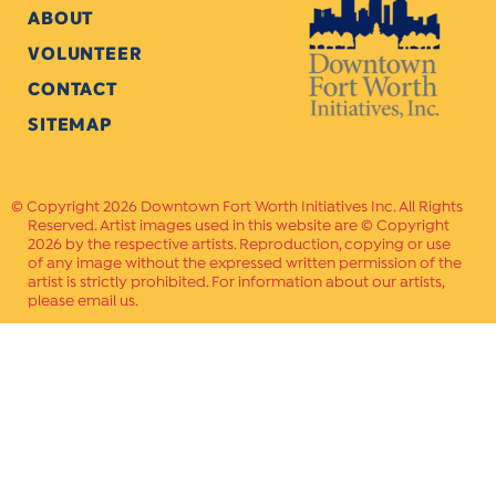
ABOUT
VOLUNTEER
CONTACT
SITEMAP
Copyright 2026 Downtown Fort Worth Initiatives Inc. All Rights
Reserved. Artist images used in this website are © Copyright
2026 by the respective artists. Reproduction, copying or use
of any image without the expressed written permission of the
artist is strictly prohibited. For information about our artists,
please email us.
Website Crafted by
PAVLOV