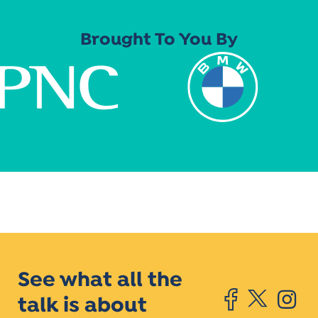
Brought To You By
See what all the
talk is about