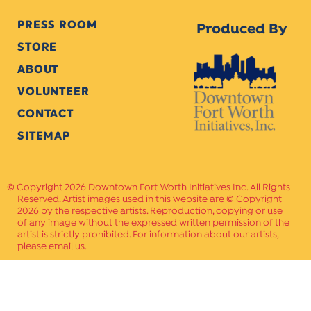
PRESS ROOM
Produced By
STORE
ABOUT
VOLUNTEER
CONTACT
SITEMAP
Copyright 2026 Downtown Fort Worth Initiatives Inc. All Rights
Reserved. Artist images used in this website are © Copyright
2026 by the respective artists. Reproduction, copying or use
of any image without the expressed written permission of the
artist is strictly prohibited. For information about our artists,
please email us.
Website Crafted by
PAVLOV