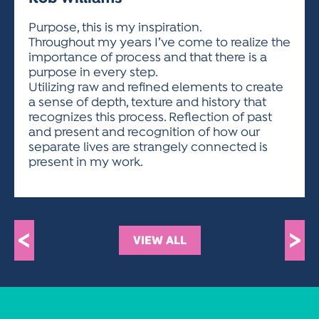
ACTIVITIES FOR KIDS & YOUTH
FRIENDS OF THE FESTIVAL
APPLICATION
APPLICATION
VISUAL ARTS POLICIES
APPLICATIONS
VISUAL ARTS POLICIES
VISUAL ARTS POLICIES
PARKING & TRANSPORTATION
Purpose, this is my inspiration.
SCHEDULE & MAP
Throughout my years I’ve come to realize the
ARTIST APPLICATION
STORE
importance of process and that there is a
SPONSORS
purpose in every step.
ARTIST APPLICATION
ENTERTAINERS APPLICATION
STREET CLOSURES
Utilizing raw and refined elements to create
OUR SPONSORS
a sense of depth, texture and history that
ARTIST KEY DATES
VENDOR APPLICATION
RULES
recognizes this process. Reflection of past
SPONSOR INQUIRY
ARTIST PROSPECTUS
VOLUNTEER
and present and recognition of how our
HOTELS
separate lives are strangely connected is
FRIENDS OF THE FESTIVAL
VISUAL ARTS POLICIES
present in my work.
PARKING & TRANSPORTATION
<
>
VIEW ALL