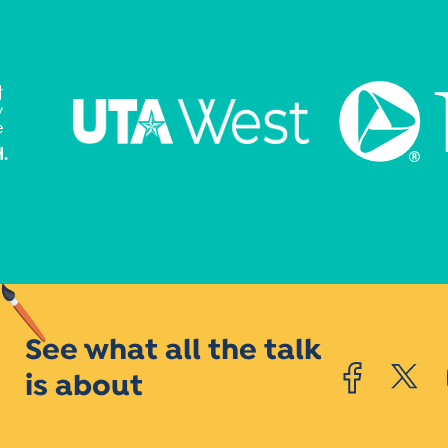
See what all the talk
is about