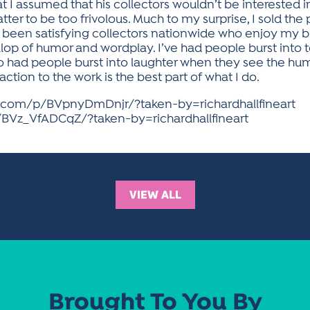
 I assumed that his collectors wouldn’t be interested i
tter to be too frivolous. Much to my surprise, I sold the
ve been satisfying collectors nationwide who enjoy my b
llop of humor and wordplay. I’ve had people burst into 
o had people burst into laughter when they see the hu
tion to the work is the best part of what I do.
m.com/p/BVpnyDmDnjr/?taken-by=richardhallfineart
BVz_VfADCqZ/?taken-by=richardhallfineart
VIEW ALL
Brought To You By