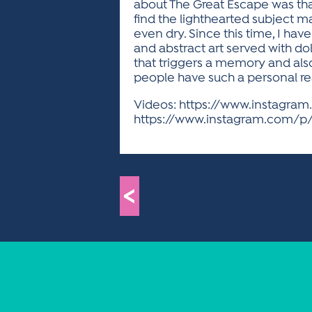
about The Great Escape was that
find the lighthearted subject ma
even dry. Since this time, I ha
and abstract art served with do
that triggers a memory and als
people have such a personal reac
Videos: https://www.instagra
https://www.instagram.com/p/
<