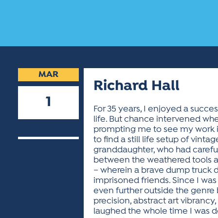
MAR
Richard Hall
1
For 35 years, I enjoyed a success
life. But chance intervened whe
2023
prompting me to see my work i
to find a still life setup of v
granddaughter, who had carefull
between the weathered tools and 
– wherein a brave dump truck d
imprisoned friends. Since I was a
even further outside the genre b
precision, abstract art vibrancy
laughed the whole time I was des