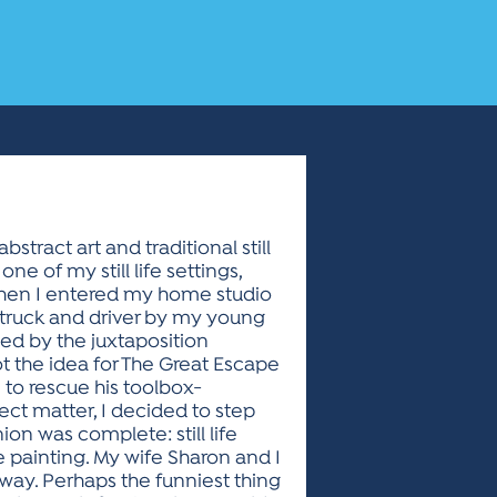
stract art and traditional still
 of my still life settings,
when I entered my home studio
p truck and driver by my young
ued by the juxtaposition
ot the idea for The Great Escape
to rescue his toolbox-
ject matter, I decided to step
on was complete: still life
e painting. My wife Sharon and I
 way. Perhaps the funniest thing