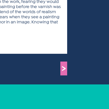
n the work, fearing they would
 painting before the varnish was
lend of the worlds of realism
tears when they see a painting
mor in an image. Knowing that
>