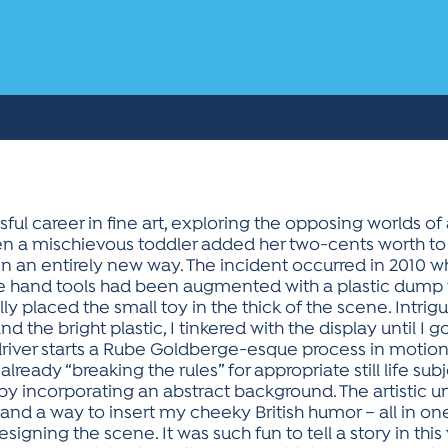
ful career in fine art, exploring the opposing worlds of ab
n a mischievous toddler added her two-cents worth to one
n an entirely new way. The incident occurred in 2010 
intage hand tools had been augmented with a plastic dum
y placed the small toy in the thick of the scene. Intrig
the bright plastic, I tinkered with the display until I g
river starts a Rube Goldberge-esque process in motion 
lready “breaking the rules” for appropriate still life sub
y incorporating an abstract background. The artistic uni
, and a way to insert my cheeky British humor – all in on
igning the scene. It was such fun to tell a story in this