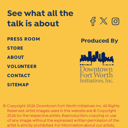
See what all the
talk is about
PRESS ROOM
Produced By
STORE
ABOUT
VOLUNTEER
CONTACT
SITEMAP
Copyright 2026 Downtown Fort Worth Initiatives Inc. All Rights
Reserved. Artist images used in this website are © Copyright
2026 by the respective artists. Reproduction, copying or use
of any image without the expressed written permission of the
artist is strictly prohibited. For information about our artists,