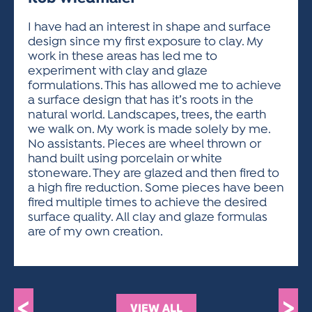
ACTIVITIES FOR KIDS & YOUTH
FRIENDS OF THE FESTIVAL
APPLICATION
APPLICATION
VISUAL ARTS POLICIES
APPLICATIONS
VISUAL ARTS POLICIES
VISUAL ARTS POLICIES
PARKING & TRANSPORTATION
I have had an interest in shape and surface
SCHEDULE & MAP
design since my first exposure to clay. My
ARTIST APPLICATION
STORE
work in these areas has led me to
SPONSORS
experiment with clay and glaze
ARTIST APPLICATION
ENTERTAINERS APPLICATION
STREET CLOSURES
formulations. This has allowed me to achieve
OUR SPONSORS
a surface design that has it’s roots in the
ARTIST KEY DATES
VENDOR APPLICATION
RULES
natural world. Landscapes, trees, the earth
SPONSOR INQUIRY
ARTIST PROSPECTUS
VOLUNTEER
we walk on. My work is made solely by me.
HOTELS
No assistants. Pieces are wheel thrown or
FRIENDS OF THE FESTIVAL
VISUAL ARTS POLICIES
hand built using porcelain or white
PARKING & TRANSPORTATION
stoneware. They are glazed and then fired to
a high fire reduction. Some pieces have been
fired multiple times to achieve the desired
surface quality. All clay and glaze formulas
are of my own creation.
<
>
VIEW ALL