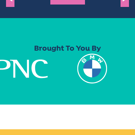
Brought To You By