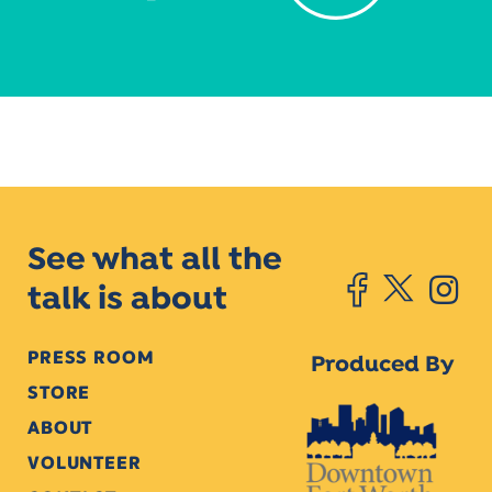
See what all the
talk is about
PRESS ROOM
Produced By
STORE
ABOUT
VOLUNTEER