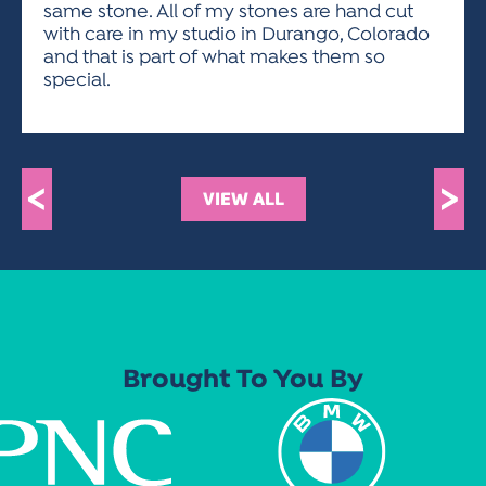
same stone. All of my stones are hand cut
with care in my studio in Durango, Colorado
and that is part of what makes them so
special.
<
>
VIEW ALL
Brought To You By