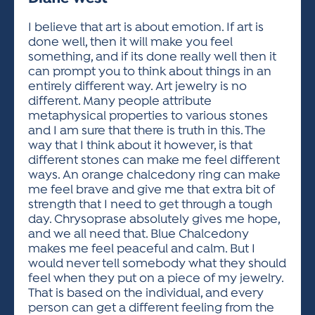
ACTIVITIES FOR KIDS & YOUTH
FRIENDS OF THE FESTIVAL
APPLICATION
APPLICATION
VISUAL ARTS POLICIES
APPLICATIONS
VISUAL ARTS POLICIES
VISUAL ARTS POLICIES
PARKING & TRANSPORTATION
I believe that art is about emotion. If art is
SCHEDULE & MAP
done well, then it will make you feel
ARTIST APPLICATION
STORE
something, and if its done really well then it
SPONSORS
can prompt you to think about things in an
ARTIST APPLICATION
ENTERTAINERS APPLICATION
STREET CLOSURES
entirely different way. Art jewelry is no
OUR SPONSORS
different. Many people attribute
ARTIST KEY DATES
VENDOR APPLICATION
RULES
metaphysical properties to various stones
SPONSOR INQUIRY
ARTIST PROSPECTUS
VOLUNTEER
and I am sure that there is truth in this. The
HOTELS
way that I think about it however, is that
FRIENDS OF THE FESTIVAL
VISUAL ARTS POLICIES
different stones can make me feel different
PARKING & TRANSPORTATION
ways. An orange chalcedony ring can make
me feel brave and give me that extra bit of
strength that I need to get through a tough
day. Chrysoprase absolutely gives me hope,
and we all need that. Blue Chalcedony
makes me feel peaceful and calm. But I
would never tell somebody what they should
feel when they put on a piece of my jewelry.
That is based on the individual, and every
person can get a different feeling from the