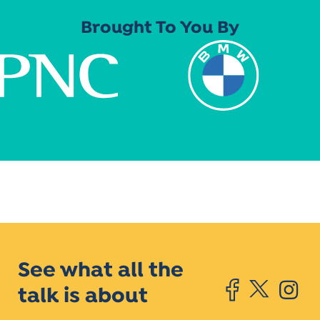
Brought To You By
See what all the
talk is about