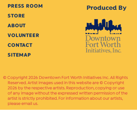
PRESS ROOM
Produced By
STORE
ABOUT
VOLUNTEER
CONTACT
SITEMAP
Copyright 2026 Downtown Fort Worth Initiatives Inc. All Rights
Reserved. Artist images used in this website are © Copyright
2026 by the respective artists. Reproduction, copying or use
of any image without the expressed written permission of the
artist is strictly prohibited. For information about our artists,
please email us.
Website Crafted by
PAVLOV