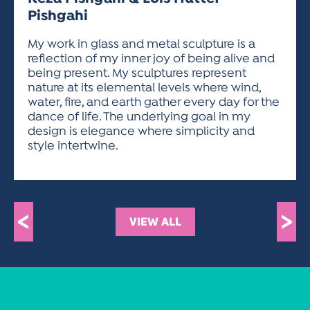
ACTIVITIES FOR KIDS & YOUTH
FRIENDS OF THE FESTIVAL
APPLICATION
APPLICATION
VISUAL ARTS POLICIES
APPLICATIONS
Pishgahi
VISUAL ARTS POLICIES
VISUAL ARTS POLICIES
PARKING & TRANSPORTATION
SCHEDULE & MAP
My work in glass and metal sculpture is a
ARTIST APPLICATION
STORE
reflection of my inner joy of being alive and
SPONSORS
being present. My sculptures represent
ARTIST APPLICATION
ENTERTAINERS APPLICATION
STREET CLOSURES
nature at its elemental levels where wind,
OUR SPONSORS
ARTIST KEY DATES
VENDOR APPLICATION
water, fire, and earth gather every day for the
RULES
dance of life. The underlying goal in my
SPONSOR INQUIRY
ARTIST PROSPECTUS
VOLUNTEER
design is elegance where simplicity and
HOTELS
style intertwine.
FRIENDS OF THE FESTIVAL
VISUAL ARTS POLICIES
PARKING & TRANSPORTATION
<
>
VIEW ALL