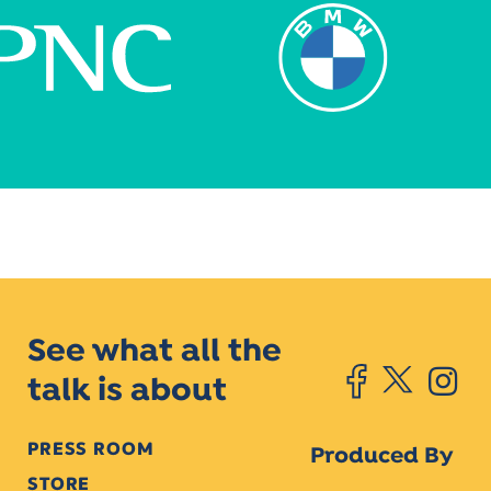
See what all the
talk is about
PRESS ROOM
Produced By
STORE