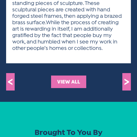
standing pieces of sculpture. These
sculptural pieces are created with hand
forged steel frames, then applying a brazed
brass surface.While the process of creating
art is rewarding in itself, I am additionally
gratified by the fact that people buy my
work, and humbled when I see my work in
other people’s homes or collections.
<
>
VIEW ALL
Brought To You By