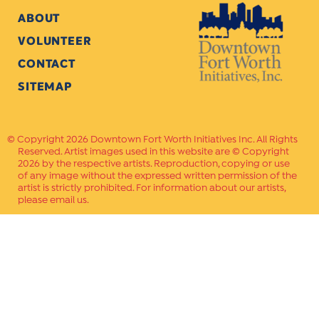
ABOUT
VOLUNTEER
CONTACT
SITEMAP
Copyright 2026 Downtown Fort Worth Initiatives Inc. All Rights
Reserved. Artist images used in this website are © Copyright
2026 by the respective artists. Reproduction, copying or use
of any image without the expressed written permission of the
artist is strictly prohibited. For information about our artists,
please email us.
Website Crafted by
PAVLOV