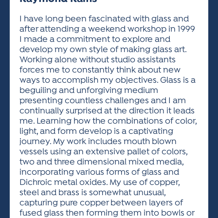
ACTIVITIES FOR KIDS & YOUTH
FRIENDS OF THE FESTIVAL
APPLICATION
APPLICATION
VISUAL ARTS POLICIES
APPLICATIONS
VISUAL ARTS POLICIES
VISUAL ARTS POLICIES
PARKING & TRANSPORTATION
I have long been fascinated with glass and
SCHEDULE & MAP
after attending a weekend workshop in 1999
ARTIST APPLICATION
STORE
I made a commitment to explore and
SPONSORS
develop my own style of making glass art.
ARTIST APPLICATION
ENTERTAINERS APPLICATION
STREET CLOSURES
Working alone without studio assistants
OUR SPONSORS
forces me to constantly think about new
ARTIST KEY DATES
VENDOR APPLICATION
RULES
ways to accomplish my objectives. Glass is a
SPONSOR INQUIRY
ARTIST PROSPECTUS
VOLUNTEER
beguiling and unforgiving medium
HOTELS
presenting countless challenges and I am
FRIENDS OF THE FESTIVAL
VISUAL ARTS POLICIES
continually surprised at the direction it leads
PARKING & TRANSPORTATION
me. Learning how the combinations of color,
light, and form develop is a captivating
journey. My work includes mouth blown
vessels using an extensive pallet of colors,
two and three dimensional mixed media,
incorporating various forms of glass and
Dichroic metal oxides. My use of copper,
steel and brass is somewhat unusual,
capturing pure copper between layers of
fused glass then forming them into bowls or