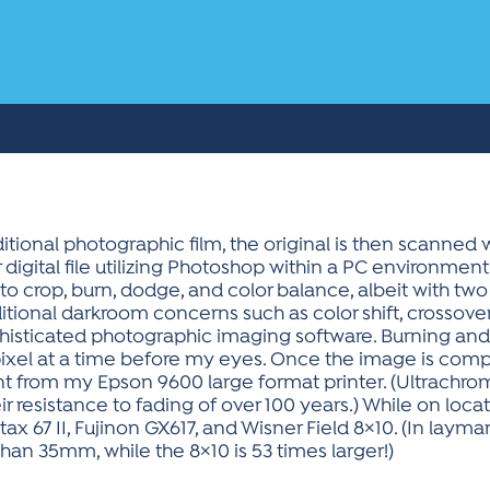
itional photographic film, the original is then scanned 
 digital file utilizing Photoshop within a PC environment
to crop, burn, dodge, and color balance, albeit with tw
ditional darkroom concerns such as color shift, crossove
histicated photographic imaging software. Burning and
el at a time before my eyes. Once the image is complet
t from my Epson 9600 large format printer. (Ultrachr
ir resistance to fading of over 100 years.) While on loc
ax 67 II, Fujinon GX617, and Wisner Field 8×10. (In lay
han 35mm, while the 8×10 is 53 times larger!)