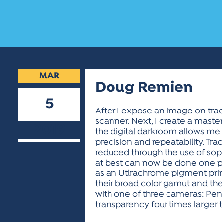
MAR
Doug Remien
5
After I expose an image on trad
scanner. Next, I create a master
2019
the digital darkroom allows me 
precision and repeatability. Tra
reduced through the use of sop
at best can now be done one pix
as an Utlrachrome pigment prin
their broad color gamut and the
with one of three cameras: Pent
transparency four times larger t