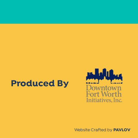
Produced By
Website Crafted by
PAVLOV