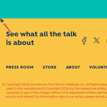
See what all the talk
is about
PRESS ROOM
STORE
ABOUT
VOLUNT
Copyright 2026 Downtown Fort Worth Initiatives Inc. All Rights Res
used in this website are © Copyright 2026 by the respective artists
copying or use of any image without the expressed written permissi
strictly prohibited. For information about our artists, please email u