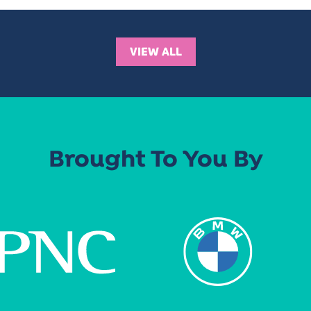
VIEW ALL
Brought To You By