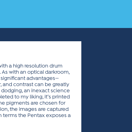
with a high resolution drum
. As with an optical darkroom,
o significant advantages—
r, and contrast can be greatly
 dodging, an inexact science
ed to my liking, it’s printed
ome pigments are chosen for
ation, the images are captured
man terms the Pentax exposes a