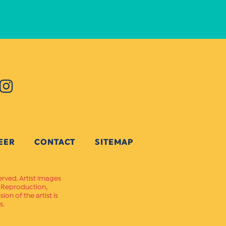
EER
CONTACT
SITEMAP
erved. Artist images
. Reproduction,
on of the artist is
s.