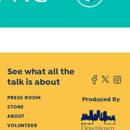
See what all the
talk is about
PRESS ROOM
Produced By
STORE
ABOUT
VOLUNTEER