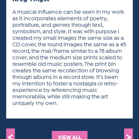
ACTIVITIES FOR KIDS & YOUTH
FRIENDS OF THE FESTIVAL
APPLICATION
APPLICATION
VISUAL ARTS POLICIES
APPLICATIONS
VISUAL ARTS POLICIES
VISUAL ARTS POLICIES
PARKING & TRANSPORTATION
A musical influence can be seen in my work
SCHEDULE & MAP
as it incorporates elements of poetry,
ARTIST APPLICATION
STORE
portraiture, and genres through text,
SPONSORS
symbolism, and style. It was with purpose I
ARTIST APPLICATION
ENTERTAINERS APPLICATION
STREET CLOSURES
created my small images the same size as a
OUR SPONSORS
CD cover, the round images the same as a 45
ARTIST KEY DATES
VENDOR APPLICATION
RULES
record, the mat/frame similar to a 78 album
SPONSOR INQUIRY
ARTIST PROSPECTUS
VOLUNTEER
cover, and the medium size prints scaled to
HOTELS
resemble old music posters. The print bin
FRIENDS OF THE FESTIVAL
VISUAL ARTS POLICIES
creates the same recollection of browsing
PARKING & TRANSPORTATION
through albums in a record store. It’s been
my intention to foster a nostalgia or retro-
experience by referencing music
memorabilia, while still making the art
uniquely my own.
<
>
VIEW ALL