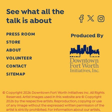
See what all the
talk is about
PRESS ROOM
Produced By
STORE
ABOUT
VOLUNTEER
CONTACT
SITEMAP
Copyright 2026 Downtown Fort Worth Initiatives Inc. All Rights
Reserved. Artist images used in this website are © Copyright
2026 by the respective artists. Reproduction, copying or use
of any image without the expressed written permission of the
artist is strictly prohibited. For information about our artists,