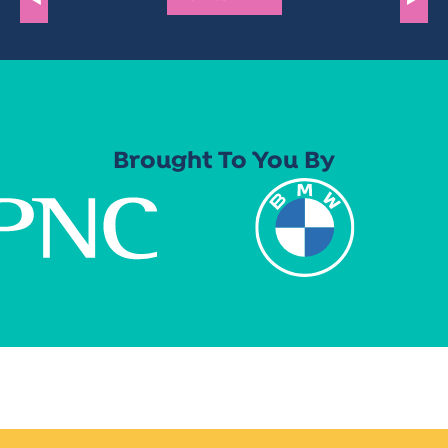
Brought To You By