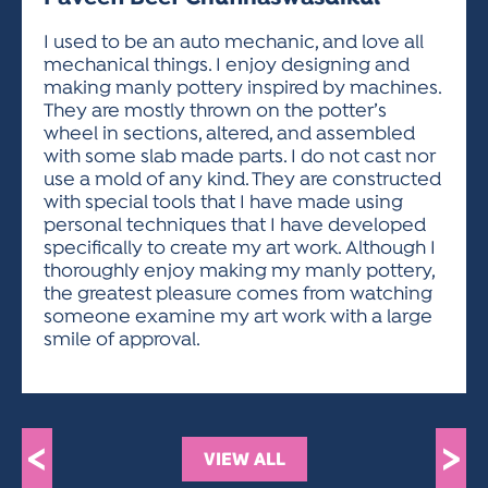
ACTIVITIES FOR KIDS & YOUTH
FRIENDS OF THE FESTIVAL
APPLICATION
APPLICATION
VISUAL ARTS POLICIES
APPLICATIONS
VISUAL ARTS POLICIES
VISUAL ARTS POLICIES
PARKING & TRANSPORTATION
I used to be an auto mechanic, and love all
SCHEDULE & MAP
mechanical things. I enjoy designing and
ARTIST APPLICATION
STORE
making manly pottery inspired by machines.
SPONSORS
They are mostly thrown on the potter’s
ARTIST APPLICATION
ENTERTAINERS APPLICATION
STREET CLOSURES
wheel in sections, altered, and assembled
OUR SPONSORS
with some slab made parts. I do not cast nor
ARTIST KEY DATES
VENDOR APPLICATION
RULES
use a mold of any kind. They are constructed
SPONSOR INQUIRY
ARTIST PROSPECTUS
VOLUNTEER
with special tools that I have made using
HOTELS
personal techniques that I have developed
FRIENDS OF THE FESTIVAL
VISUAL ARTS POLICIES
specifically to create my art work. Although I
PARKING & TRANSPORTATION
thoroughly enjoy making my manly pottery,
the greatest pleasure comes from watching
someone examine my art work with a large
smile of approval.
<
>
VIEW ALL