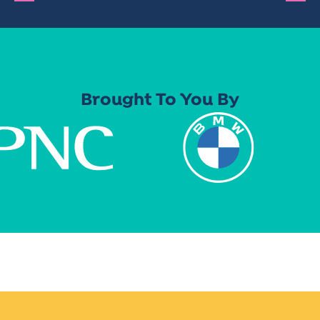
Brought To You By