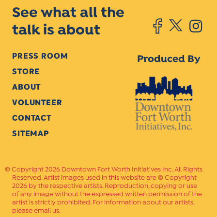
See what all the
talk is about
PRESS ROOM
Produced By
STORE
ABOUT
VOLUNTEER
CONTACT
SITEMAP
Copyright 2026 Downtown Fort Worth Initiatives Inc. All Rights
Reserved. Artist images used in this website are © Copyright
2026 by the respective artists. Reproduction, copying or use
of any image without the expressed written permission of the
artist is strictly prohibited. For information about our artists,
please email us.