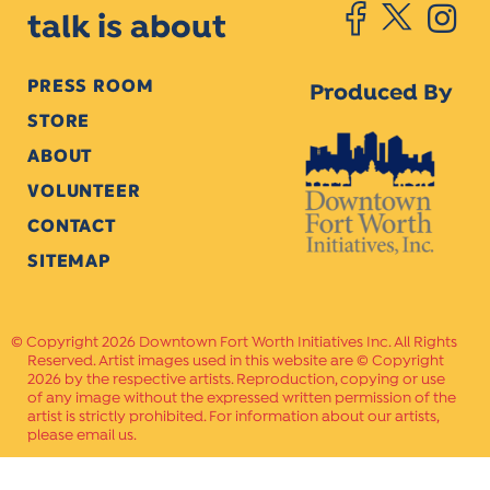
talk is about
PRESS ROOM
Produced By
STORE
ABOUT
VOLUNTEER
CONTACT
SITEMAP
Copyright 2026 Downtown Fort Worth Initiatives Inc. All Rights
Reserved. Artist images used in this website are © Copyright
2026 by the respective artists. Reproduction, copying or use
of any image without the expressed written permission of the
artist is strictly prohibited. For information about our artists,
please email us.