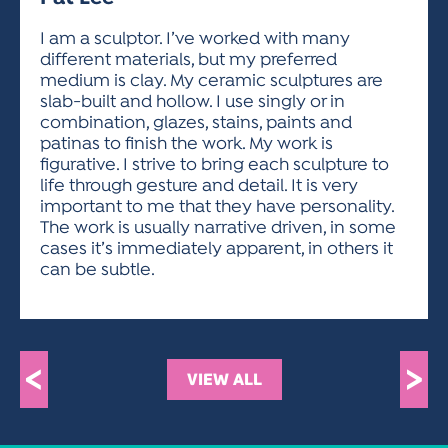
ACTIVITIES FOR KIDS & YOUTH
FRIENDS OF THE FESTIVAL
APPLICATION
APPLICATION
VISUAL ARTS POLICIES
APPLICATIONS
VISUAL ARTS POLICIES
VISUAL ARTS POLICIES
PARKING & TRANSPORTATION
I am a sculptor. I’ve worked with many
SCHEDULE & MAP
different materials, but my preferred
ARTIST APPLICATION
STORE
medium is clay. My ceramic sculptures are
SPONSORS
slab-built and hollow. I use singly or in
ARTIST APPLICATION
ENTERTAINERS APPLICATION
STREET CLOSURES
combination, glazes, stains, paints and
OUR SPONSORS
patinas to finish the work. My work is
ARTIST KEY DATES
VENDOR APPLICATION
RULES
figurative. I strive to bring each sculpture to
SPONSOR INQUIRY
ARTIST PROSPECTUS
VOLUNTEER
life through gesture and detail. It is very
HOTELS
important to me that they have personality.
FRIENDS OF THE FESTIVAL
VISUAL ARTS POLICIES
The work is usually narrative driven, in some
PARKING & TRANSPORTATION
cases it’s immediately apparent, in others it
can be subtle.
<
>
VIEW ALL