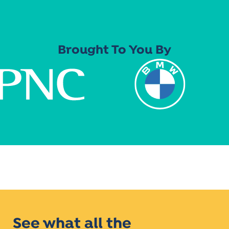
Brought To You By
See what all the