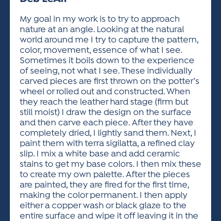
ACTIVITIES FOR KIDS & YOUTH
FRIENDS OF THE FESTIVAL
APPLICATION
APPLICATION
VISUAL ARTS POLICIES
APPLICATIONS
VISUAL ARTS POLICIES
VISUAL ARTS POLICIES
PARKING & TRANSPORTATION
My goal in my work is to try to approach
SCHEDULE & MAP
nature at an angle. Looking at the natural
ARTIST APPLICATION
STORE
world around me I try to capture the pattern,
SPONSORS
color, movement, essence of what I see.
ARTIST APPLICATION
ENTERTAINERS APPLICATION
STREET CLOSURES
Sometimes it boils down to the experience
OUR SPONSORS
of seeing, not what I see. These individually
ARTIST KEY DATES
VENDOR APPLICATION
RULES
carved pieces are first thrown on the potter’s
SPONSOR INQUIRY
ARTIST PROSPECTUS
VOLUNTEER
wheel or rolled out and constructed. When
HOTELS
they reach the leather hard stage (firm but
FRIENDS OF THE FESTIVAL
VISUAL ARTS POLICIES
still moist) I draw the design on the surface
PARKING & TRANSPORTATION
and then carve each piece. After they have
completely dried, I lightly sand them. Next, I
paint them with terra sigilatta, a refined clay
slip. I mix a white base and add ceramic
stains to get my base colors. I then mix these
to create my own palette. After the pieces
are painted, they are fired for the first time,
making the color permanent. I then apply
either a copper wash or black glaze to the
entire surface and wipe it off leaving it in the