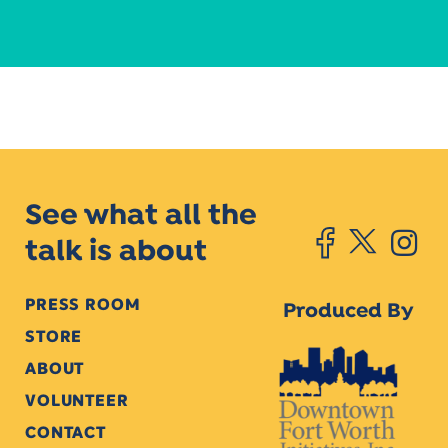
See what all the
talk is about
PRESS ROOM
Produced By
STORE
ABOUT
VOLUNTEER
CONTACT