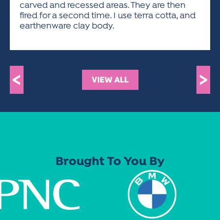
carved and recessed areas. They are then
fired for a second time. I use terra cotta, and
earthenware clay body.
<
>
VIEW ALL
Brought To You By