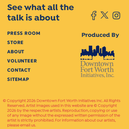
See what all the
talk is about
PRESS ROOM
Produced By
STORE
ABOUT
VOLUNTEER
CONTACT
SITEMAP
Copyright 2026 Downtown Fort Worth Initiatives Inc. All Rights
Reserved. Artist images used in this website are © Copyright
2026 by the respective artists. Reproduction, copying or use
of any image without the expressed written permission of the
artist is strictly prohibited. For information about our artists,
please email us.