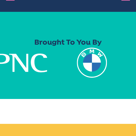
Brought To You By