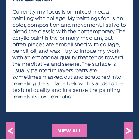
ACTIVITIES FOR KIDS & YOUTH
FRIENDS OF THE FESTIVAL
APPLICATION
APPLICATION
VISUAL ARTS POLICIES
APPLICATIONS
VISUAL ARTS POLICIES
VISUAL ARTS POLICIES
PARKING & TRANSPORTATION
Currently my focus is on mixed media
SCHEDULE & MAP
painting with collage. My paintings focus on
ARTIST APPLICATION
STORE
color, composition and movement. I strive to
SPONSORS
blend the classic with the contemporary. The
ARTIST APPLICATION
ENTERTAINERS APPLICATION
STREET CLOSURES
acrylic paint is the primary medium, but
OUR SPONSORS
often pieces are embellished with collage,
ARTIST KEY DATES
VENDOR APPLICATION
RULES
pencil, oil, and wax. I try to imbue my work
SPONSOR INQUIRY
ARTIST PROSPECTUS
VOLUNTEER
with an emotional quality that tends toward
HOTELS
the meditative and serene. The surface is
FRIENDS OF THE FESTIVAL
VISUAL ARTS POLICIES
usually painted in layers, parts are
PARKING & TRANSPORTATION
sometimes masked out and scratched into
revealing the surface below. This adds to the
textural quality and in a sense the painting
reveals its own evolution.
<
>
VIEW ALL