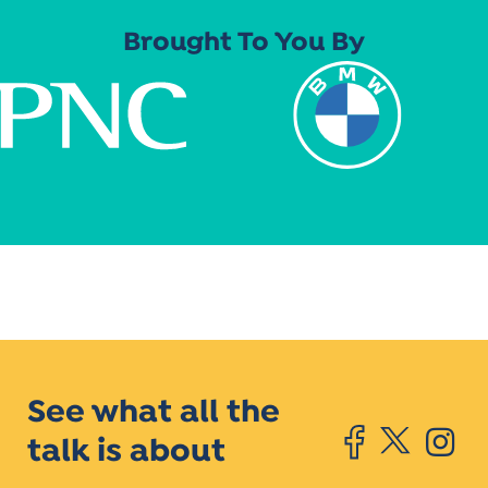
Brought To You By
See what all the
talk is about