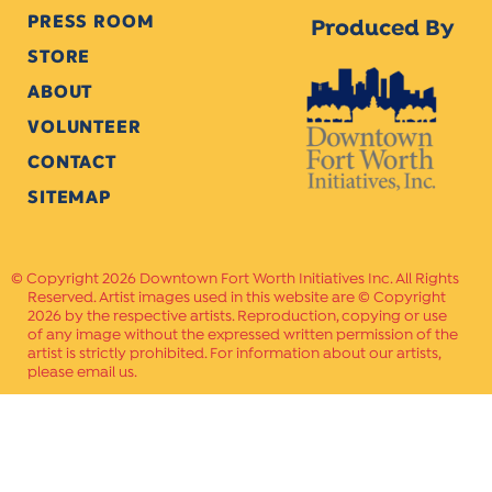
PRESS ROOM
Produced By
STORE
ABOUT
VOLUNTEER
CONTACT
SITEMAP
Copyright 2026 Downtown Fort Worth Initiatives Inc. All Rights
Reserved. Artist images used in this website are © Copyright
2026 by the respective artists. Reproduction, copying or use
of any image without the expressed written permission of the
artist is strictly prohibited. For information about our artists,
please email us.
Website Crafted by
PAVLOV