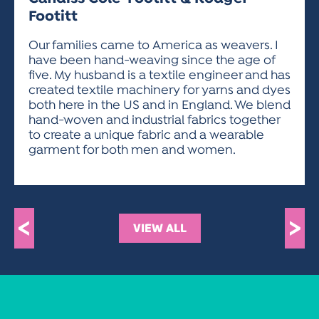
ACTIVITIES FOR KIDS & YOUTH
FRIENDS OF THE FESTIVAL
APPLICATION
APPLICATION
VISUAL ARTS POLICIES
APPLICATIONS
Footitt
VISUAL ARTS POLICIES
VISUAL ARTS POLICIES
PARKING & TRANSPORTATION
SCHEDULE & MAP
Our families came to America as weavers. I
ARTIST APPLICATION
STORE
have been hand-weaving since the age of
SPONSORS
five. My husband is a textile engineer and has
ARTIST APPLICATION
ENTERTAINERS APPLICATION
STREET CLOSURES
created textile machinery for yarns and dyes
OUR SPONSORS
ARTIST KEY DATES
VENDOR APPLICATION
both here in the US and in England. We blend
RULES
hand-woven and industrial fabrics together
SPONSOR INQUIRY
ARTIST PROSPECTUS
VOLUNTEER
to create a unique fabric and a wearable
HOTELS
garment for both men and women.
FRIENDS OF THE FESTIVAL
VISUAL ARTS POLICIES
PARKING & TRANSPORTATION
<
>
VIEW ALL