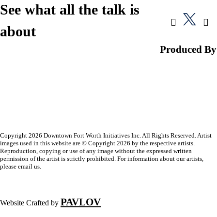
See what all the talk is
about
Produced By
Copyright 2026 Downtown Fort Worth Initiatives Inc. All Rights Reserved. Artist
images used in this website are © Copyright 2026 by the respective artists.
Reproduction, copying or use of any image without the expressed written
permission of the artist is strictly prohibited. For information about our artists,
please email us.
PAVLOV
Website Crafted by