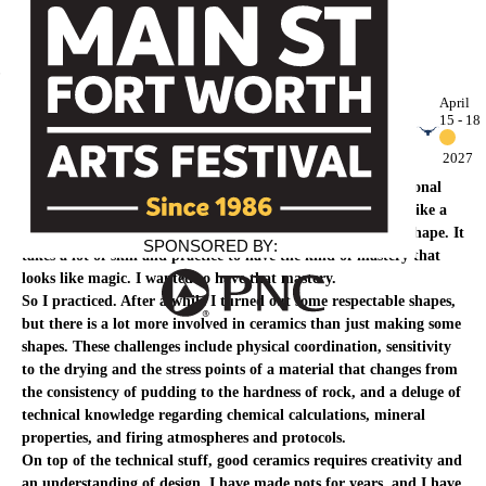
Press Room
April
15 - 18
Michael Schwegmann
2027
My desire to make ceramics began after watching a professional
potter at work on the potter’s wheel. A master potter looks like a
magician as he transforms a lump of stuff into a beautiful shape. It
SPONSORED
B
Y
:
takes a lot of skill and practice to have the kind of mastery that
looks like magic. I wanted to have that mastery.
So I practiced. After a while I turned out some respectable shapes,
but there is a lot more involved in ceramics than just making some
shapes. These challenges include physical coordination, sensitivity
to the drying and the stress points of a material that changes from
the consistency of pudding to the hardness of rock, and a deluge of
technical knowledge regarding chemical calculations, mineral
properties, and firing atmospheres and protocols.
On top of the technical stuff, good ceramics requires creativity and
an understanding of design. I have made pots for years, and I have