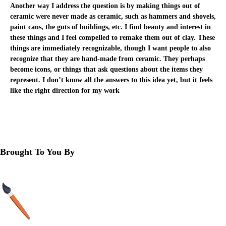
Another way I address the question is by making things out of
ceramic were never made as ceramic, such as hammers and shovels,
paint cans, the guts of buildings, etc. I find beauty and interest in
these things and I feel compelled to remake them out of clay. These
things are immediately recognizable, though I want people to also
recognize that they are hand-made from ceramic. They perhaps
become icons, or things that ask questions about the items they
represent. I don’t know all the answers to this idea yet, but it feels
like the right direction for my work
<
VIEW ALL
>
Brought To You By