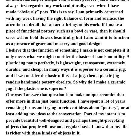
always first regarded my work sculpturally, even when I have
made “obviously” pots. This is to say, I am primarily concerned
with my work having the right balance of form and surface, the
attention to detail that an artist brings to his work. If I make a
piece of functional pottery, such as a bowl or vase, then it should
serve well or hold flowers beautifully, but I also want it to function
as a presence of grace and mastery and good design.
I believe that the function of something I make is not complete if it
only meets what we might consider the basics of hands-on utility. A
plastic jug pours perfectly, is lightweight, transparent, extremely
durable, and cheap. In many ways it is superior to a ceramic jug,
and if we consider the basic utility of a jug, then a plastic jug
renders handmade pottery obsolete. So why do I make a ceramic
jug if the plastic one is superior?
One way I answer that question is to make unique ceramics that
offer more in than just basic function. I have spent a lot of years
remaking forms and trying to reinvent ideas about “pottery”, or at
least adding my ideas to the conversation. Part of my intent is to
provide beautiful well-designed and perhaps thought-provoking
objects that people will use on a regular basis. I know that my life
is richer with these kinds of objects in it.